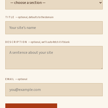
TITLE
— optional, defaults to the domain
DESCRIPTION
— optional, we’ll auto-fetch it if blank
EMAIL
— optional