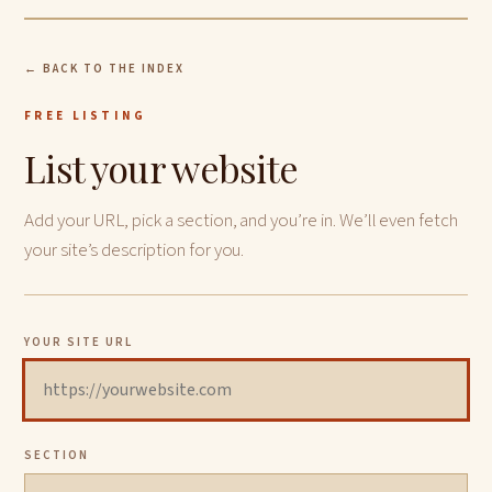
← BACK TO THE INDEX
FREE LISTING
List your website
Add your URL, pick a section, and you’re in. We’ll even fetch
your site’s description for you.
YOUR SITE URL
SECTION