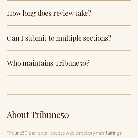
How long does review take?
Can I submit to multiple sections?
Who maintains Tribune50?
About Tribune50
Tribune50 is an open-access web directory maintaining a