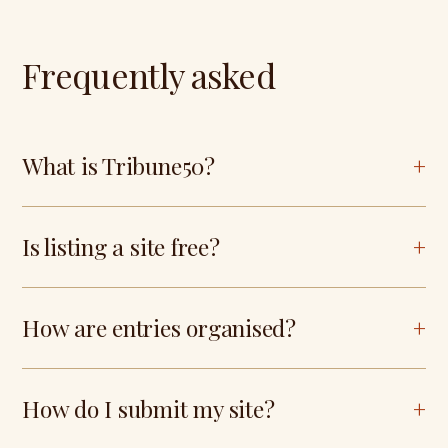
Frequently asked
What is Tribune50?
Is listing a site free?
How are entries organised?
How do I submit my site?