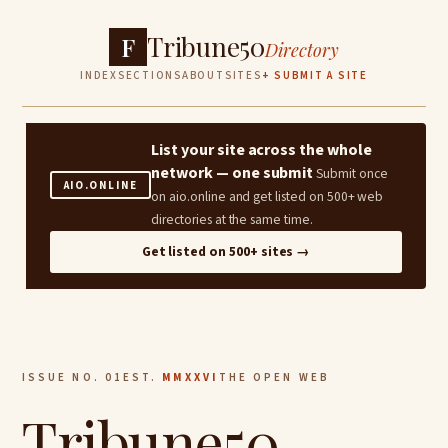
Tribune50
F
Directory
INDEX
SECTIONS
ABOUT
SITES
+ SUBMIT A SITE
List your site across the whole
network — one submit
Submit once
AIO.ONLINE
on aio.online and get listed on 500+ web
directories at the same time.
Get listed on 500+ sites →
ISSUE NO. 01
EST.
MMXXVI
THE OPEN WEB
Tribune50