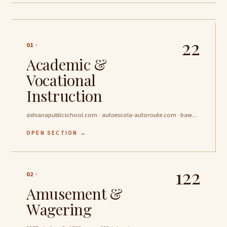
22
01 ·
Academic &
Vocational
Instruction
ashianapublicschool.com · autoescola-autoroute.com · bawakeerschools.com …
OPEN SECTION →
122
02 ·
Amusement &
Wagering