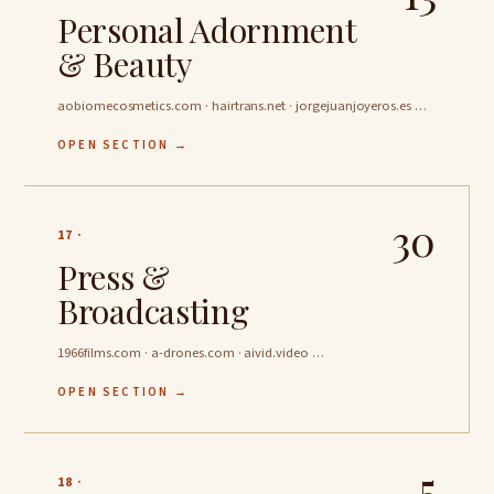
Personal Adornment
& Beauty
aobiomecosmetics.com · hairtrans.net · jorgejuanjoyeros.es …
OPEN SECTION →
30
17 ·
Press &
Broadcasting
1966films.com · a-drones.com · aivid.video …
OPEN SECTION →
5
18 ·