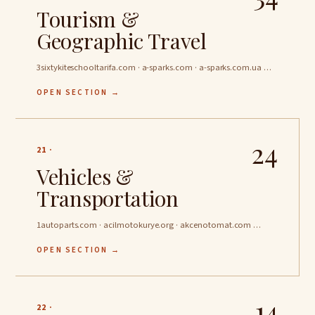
Tourism &
Geographic Travel
3sixtykiteschooltarifa.com · a-sparks.com · a-sparks.com.ua …
OPEN SECTION →
24
21 ·
Vehicles &
Transportation
1autoparts.com · acilmotokurye.org · akcenotomat.com …
OPEN SECTION →
14
22 ·