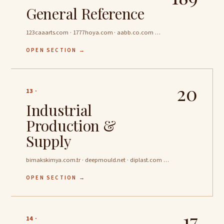
General Reference
123caaarts.com · 1777hoya.com · aabb.co.com …
OPEN SECTION →
20
13 ·
Industrial
Production &
Supply
bimakskimya.com.tr · deepmould.net · diplast.com …
OPEN SECTION →
17
14 ·