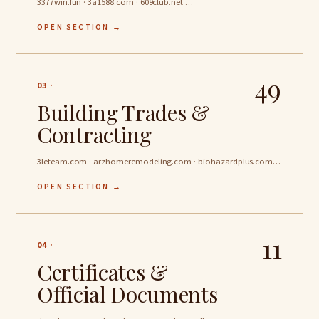
3377win.fun · 3a1588.com · 609club.net …
OPEN SECTION →
49
03 ·
Building Trades &
Contracting
3leteam.com · arzhomeremodeling.com · biohazardplus.com …
OPEN SECTION →
11
04 ·
Certificates &
Official Documents