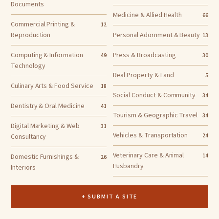
Documents
Medicine & Allied Health
66
Commercial Printing &
12
Reproduction
Personal Adornment & Beauty
13
Computing & Information
Press & Broadcasting
49
30
Technology
Real Property & Land
5
Culinary Arts & Food Service
18
Social Conduct & Community
34
Dentistry & Oral Medicine
41
Tourism & Geographic Travel
34
Digital Marketing & Web
31
Vehicles & Transportation
Consultancy
24
Veterinary Care & Animal
Domestic Furnishings &
14
26
Husbandry
Interiors
+ SUBMIT A SITE