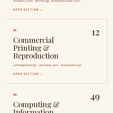
dvsadocs.com · eboost.gg · europedocvault.com …
OPEN SECTION →
12
05 ·
Commercial
Printing &
Reproduction
cartridgeworld.gr · cemsatex.com · drukowalnia.pl …
OPEN SECTION →
49
06 ·
Computing &
Information