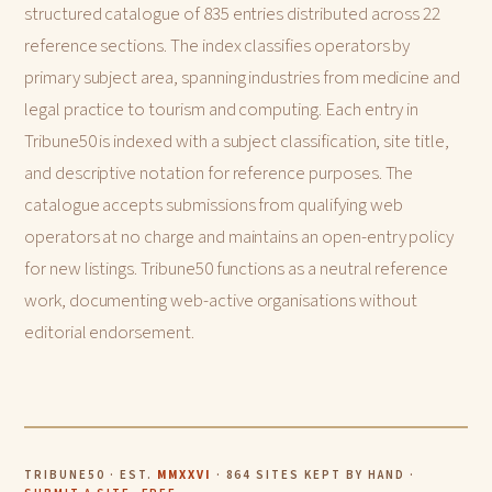
structured catalogue of 835 entries distributed across 22
reference sections. The index classifies operators by
primary subject area, spanning industries from medicine and
legal practice to tourism and computing. Each entry in
Tribune50 is indexed with a subject classification, site title,
and descriptive notation for reference purposes. The
catalogue accepts submissions from qualifying web
operators at no charge and maintains an open-entry policy
for new listings. Tribune50 functions as a neutral reference
work, documenting web-active organisations without
editorial endorsement.
TRIBUNE50 · EST.
MMXXVI
· 864 SITES KEPT BY HAND ·