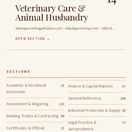
Veterinary Care &
Animal Husbandry
alphagroomingpetsalon.com · artpetgrooming.com · celticstarkennels.com …
OPEN SECTION →
SECTIONS
Academic & Vocational
22
Finance & Capital Markets
37
Instruction
General Reference
189
Amusement & Wagering
122
Industrial Production & Supply
20
Building Trades & Contracting
49
Legal Practice &
17
Certificates & Official
11
Jurisprudence