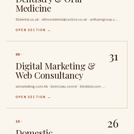
Medicine
92dental.co.uk · altmoredentalpractice.co.uk · anthamgroup.com …
OPEN SECTION →
31
09 ·
Digital Marketing &
Web Consultancy
aimarketing.com.hk · birinciseo.com.tr · blinkbid.com …
OPEN SECTION →
26
10 ·
Domestic