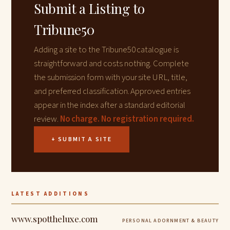
Submit a Listing to
Tribune50
Adding a site to the Tribune50 catalogue is
straightforward and costs nothing. Complete
the submission form with your site URL, title,
and preferred classification. Approved entries
appear in the index after a standard editorial
review.
No charge. No registration required.
+ SUBMIT A SITE
LATEST ADDITIONS
www.spottheluxe.com
PERSONAL ADORNMENT & BEAUTY