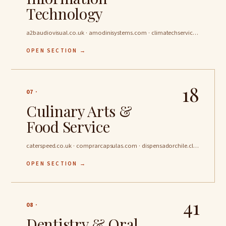
Technology
a2baudiovisual.co.uk · amodinisystems.com · climatechservices.co.uk …
OPEN SECTION →
18
07 ·
Culinary Arts &
Food Service
caterspeed.co.uk · comprarcapsulas.com · dispensadorchile.cl …
OPEN SECTION →
41
08 ·
Dentistry & Oral