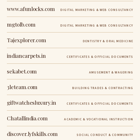
www.afunlocks.com
DIGITAL MARKETING & WEB CONSULTANCY
mgtolb.com
DIGITAL MARKETING & WEB CONSULTANCY
Tajexplorer.com
DENTISTRY & ORAL MEDICINE
indiancarpets.in
CERTIFICATES & OFFICIAL DOCUMENTS
sekabet.com
AMUSEMENT & WAGERING
3leteam.com
BUILDING TRADES & CONTRACTING
giftwatchesluxury.in
CERTIFICATES & OFFICIAL DOCUMENTS
Chatallindia.com
ACADEMIC & VOCATIONAL INSTRUCTION
discover.lyfskills.com
SOCIAL CONDUCT & COMMUNITY