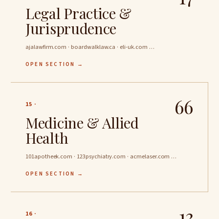
Legal Practice &
Jurisprudence
ajalawfirm.com · boardwalklaw.ca · eli-uk.com …
OPEN SECTION →
66
15 ·
Medicine & Allied
Health
101apotheek.com · 123psychiatry.com · acmelaser.com …
OPEN SECTION →
13
16 ·