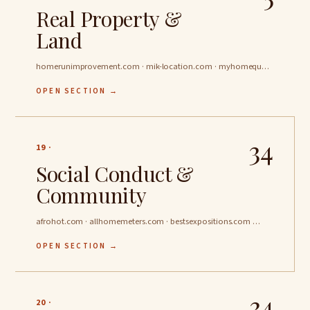
Real Property &
Land
homerunimprovement.com · mik-location.com · myhomequote.com …
OPEN SECTION →
34
19 ·
Social Conduct &
Community
afrohot.com · allhomemeters.com · bestsexpositions.com …
OPEN SECTION →
34
20 ·