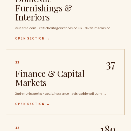
Furnishings &
Interiors
aunar3d.com · celticheritageinteriors.co.uk · divan-matras.com …
OPEN SECTION →
37
11 ·
Finance & Capital
Markets
2nd-mortgage.tw · aegis.insurance · avis-goldenoil.com …
OPEN SECTION →
189
12 ·