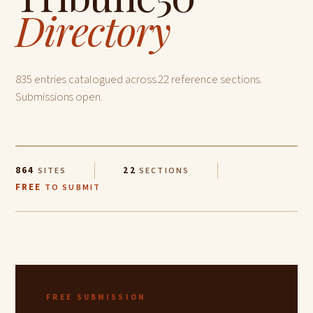
Directory
835 entries catalogued across 22 reference sections.
Submissions open.
864
22
SITES
SECTIONS
FREE
TO SUBMIT
FREE SUBMISSION