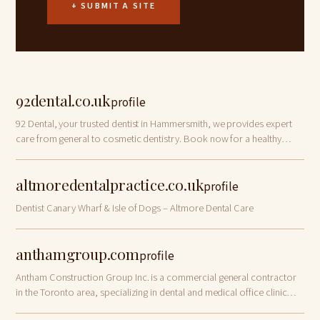
+ SUBMIT A SITE
92dental.co.uk
profile
92 Dental, your trusted dentist in Hammersmith, we provides expert
care from general to cosmetic dentistry. Book now for a healthy
smile.
altmoredentalpractice.co.uk
profile
Dentist Canary Wharf & Isle of Dogs – Altmore Dental Care
anthamgroup.com
profile
Antham Construction Group Inc. is a commercial general contractor
in the Toronto area, specializing in dental and medical office clinic
renovations