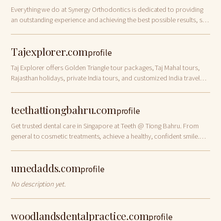
Everything we do at Synergy Orthodontics is dedicated to providing
an outstanding experience and achieving the best possible results, so
that you and your
Tajexplorer.com
profile
Taj Explorer offers Golden Triangle tour packages, Taj Mahal tours,
Rajasthan holidays, private India tours, and customized India travel
itineraries.
teethattiongbahru.com
profile
Get trusted dental care in Singapore at Teeth @ Tiong Bahru. From
general to cosmetic treatments, achieve a healthy, confident smile.
Book your visit today!
umedadds.com
profile
No description yet.
woodlandsdentalpractice.com
profile