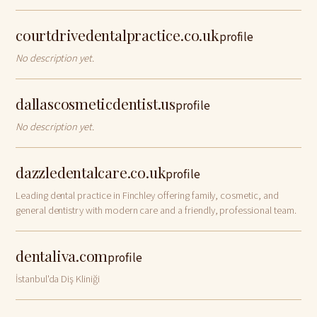
heart of Sydney CBD.
courtdrivedentalpractice.co.uk
profile
No description yet.
dallascosmeticdentist.us
profile
No description yet.
dazzledentalcare.co.uk
profile
Leading dental practice in Finchley offering family, cosmetic, and
general dentistry with modern care and a friendly, professional team.
dentaliva.com
profile
İstanbul'da Diş Kliniği