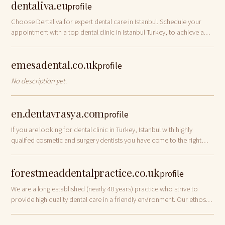
dentaliva.eu
profile
Choose Dentaliva for expert dental care in Istanbul. Schedule your
appointment with a top dental clinic in Istanbul Turkey, to achieve a
healthy, confident smile today!
emesadental.co.uk
profile
No description yet.
en.dentavrasya.com
profile
If you are looking for dental clinic in Turkey, Istanbul with highly
qualifed cosmetic and surgery dentists you have come to the right
place.
forestmeaddentalpractice.co.uk
profile
We are a long established (nearly 40 years) practice who strive to
provide high quality dental care in a friendly environment. Our ethos is
to treat our