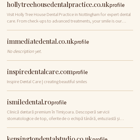
hollytreehousedentalpractice.co.uk
profile
Visit Holly Tree House Dental Practice in Nottingham for expert dental
care. From check-ups to advanced treatments, your smile is our
priority!
immediatedental.co.uk
profile
No description yet.
inspiredentalcare.com
profile
Inspire Dental Care | creating beautiful smiles
ismiledental.ro
profile
Clinică dentară premium în Timișoara. Descoperă servicii
stomatologice de top, oferite de o echipă tânără, entuziastă și
dedicată, la iSmile Dental.
kensingtondentalstudio.co.uk
profile