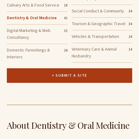
Culinary Arts & Food Service
18
Social Conduct & Community
34
Dentistry & Oral Medicine
41
Tourism & Geographic Travel
34
Digital Marketing & Web
31
Vehicles & Transportation
Consultancy
24
Veterinary Care & Animal
Domestic Furnishings &
14
26
Husbandry
Interiors
+ SUBMIT A SITE
About Dentistry & Oral Medicine