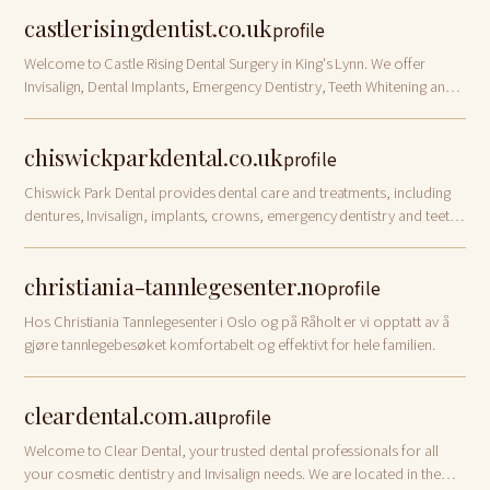
castlerisingdentist.co.uk
profile
Welcome to Castle Rising Dental Surgery in King's Lynn. We offer
Invisalign, Dental Implants, Emergency Dentistry, Teeth Whitening and
Denplan in Norfolk
chiswickparkdental.co.uk
profile
Chiswick Park Dental provides dental care and treatments, including
dentures, Invisalign, implants, crowns, emergency dentistry and teeth
whitening in Chiswick. Book your dental appointment today!
christiania-tannlegesenter.no
profile
Hos Christiania Tannlegesenter i Oslo og på Råholt er vi opptatt av å
gjøre tannlegebesøket komfortabelt og effektivt for hele familien.
cleardental.com.au
profile
Welcome to Clear Dental, your trusted dental professionals for all
your cosmetic dentistry and Invisalign needs. We are located in the