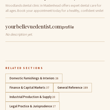
Woodlands dental clinic in Maidenhead offers expert dental care for
all ages. Book your appointment today for a healthy, confident smile!
yourbellevuedentist.com
profile
No description yet.
RELATED SECTIONS
Domestic Furnishings & Interiors
26
Finance & Capital Markets
General Reference
37
189
Industrial Production & Supply
20
Legal Practice & Jurisprudence
17