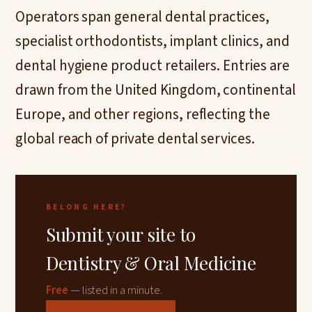
Operators span general dental practices,
specialist orthodontists, implant clinics, and
dental hygiene product retailers. Entries are
drawn from the United Kingdom, continental
Europe, and other regions, reflecting the
global reach of private dental services.
BELONG HERE?
Submit your site to
Dentistry & Oral Medicine
Free
— listed in a minute.