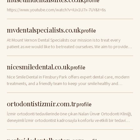
profile
https://www.youtube.com/watch?v=iUx1U7x-7UY&t=6s
mvdentalspecialists.co.uk
profile
At Mount Vernon Dental Specialists our mission is to treat every
patient as we would like to be treated ourselves. We aim to provide
professional dental
nicesmiledental.co.uk
profile
Nice Smile Dental in Finsbury Park offers expert dental care, modern
treatments, and a friendly team to keep your smile healthy and
confident.
ortodontistizmir.com.tr
profile
İzmir ortodonti tedavilerinde öne çıkan Nalan Ünver Ortodonti Kliniği,
deneyimli İzmir ortodontist kadrosuyla konforlu ve etkili bir tedavi
süreci yaşamanız için yanınızda. Hemen iletişime geçin!