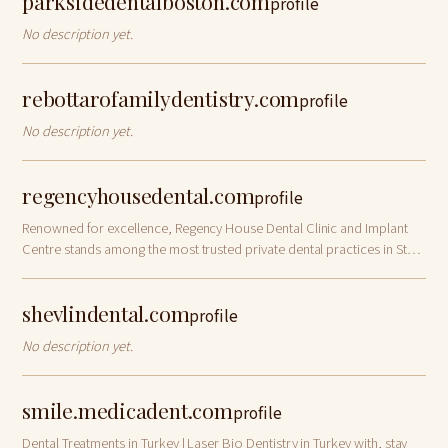
parksidedentalboston.com
profile
No description yet.
rebottarofamilydentistry.com
profile
No description yet.
regencyhousedental.com
profile
Renowned for excellence, Regency House Dental Clinic and Implant
Centre stands among the most trusted private dental practices in St
Albans, Hertfordshire. We
shevlindental.com
profile
No description yet.
smile.medicadent.com
profile
Dental Treatments in Turkey | Laser Bio Dentistry in Turkey with, stay