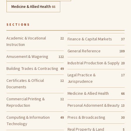
Medicine & Allied Health
66
SECTIONS
Academic & Vocational
22
Finance & Capital Markets
37
Instruction
General Reference
189
Amusement & Wagering
122
Industrial Production & Supply
20
Building Trades & Contracting
49
Legal Practice &
17
Certificates & Official
12
Jurisprudence
Documents
Medicine & Allied Health
66
Commercial Printing &
12
Reproduction
Personal Adornment & Beauty
13
Computing & Information
Press & Broadcasting
49
30
Technology
Real Property & Land
5