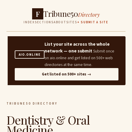
Tribune50
F
Directory
INDEX
SECTIONS
ABOUT
SITES
+ SUBMIT A SITE
List your site across the whole
network — one submit
Submit once
AIO.ONLINE
on aio.online and get listed on 500+ web
directories at the same time.
Get listed on 500+ sites →
TRIBUNE50 DIRECTORY
Dentistry & Oral
Medicine