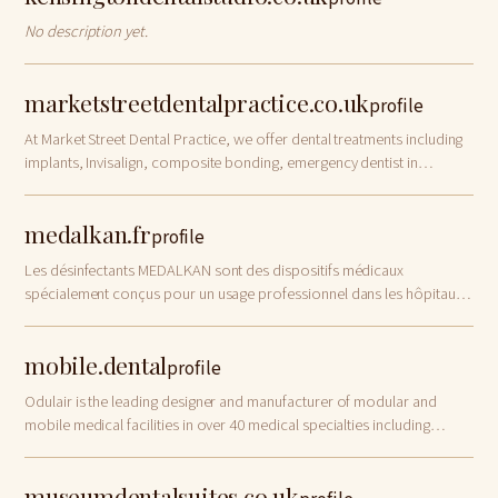
No description yet.
marketstreetdentalpractice.co.uk
profile
At Market Street Dental Practice, we offer dental treatments including
implants, Invisalign, composite bonding, emergency dentist in
Watford
medalkan.fr
profile
Les désinfectants MEDALKAN sont des dispositifs médicaux
spécialement conçus pour un usage professionnel dans les hôpitaux,
cliniques et cabinets dentaires. Ils sont destinés au nettoyage et à la
désinfection des surf…
mobile.dental
profile
Odulair is the leading designer and manufacturer of modular and
mobile medical facilities in over 40 medical specialties including
modular and mobile dental clinics, for temporary and permanent
healthcare applications.
museumdentalsuites.co.uk