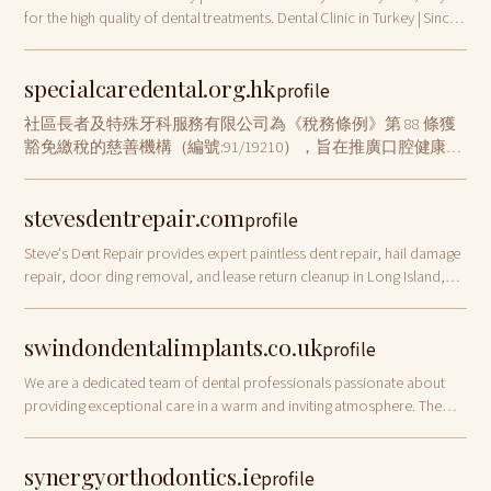
for the high quality of dental treatments. Dental Clinic in Turkey | Since
1988
specialcaredental.org.hk
profile
社區長者及特殊牙科服務有限公司為《稅務條例》第 88 條獲
豁免繳稅的慈善機構（編號:91/19210），旨在推廣口腔健康及
幫助有需要人士，並為長者及公眾 人士提供外展牙科護理服
務。
stevesdentrepair.com
profile
Steve's Dent Repair provides expert paintless dent repair, hail damage
repair, door ding removal, and lease return cleanup in Long Island,
Nassau, Queens, and Brooklyn. Free estimates available.
swindondentalimplants.co.uk
profile
We are a dedicated team of dental professionals passionate about
providing exceptional care in a warm and inviting atmosphere. The
team is led by Dr Pratik
synergyorthodontics.ie
profile