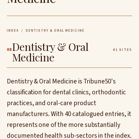
INDEX
/ DENTISTRY & ORAL MEDICINE
Dentistry & Oral
08
41 SITES
Medicine
Dentistry & Oral Medicine is Tribune50's
classification for dental clinics, orthodontic
practices, and oral-care product
manufacturers. With 40 catalogued entries, it
represents one of the more substantially
documented health sub-sectors in the index.