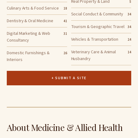
Real Property & Land
5
Culinary Arts & Food Service
18
Social Conduct & Community
34
Dentistry & Oral Medicine
41
Tourism & Geographic Travel
34
Digital Marketing & Web
31
Vehicles & Transportation
Consultancy
24
Veterinary Care & Animal
Domestic Furnishings &
14
26
Husbandry
Interiors
+ SUBMIT A SITE
About Medicine & Allied Health