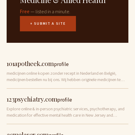
Free
— listed in a minute.
+ SUBMIT A SITE
101apotheek.com
profile
medicijnen online kopen zonder recept in Nederland en België,
medicijnen bestellen nu bij ons. Wij hebben originele medicijnen te
koop
123psychiatry.com
profile
Explore online & in-person psychiatric services, psychotherapy, and
medication for effective mental health care in New Jersey and
Connecticut.
acmelaser.com