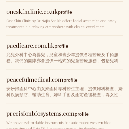
oneskinclinic.co.uk
profile
One Skin Clinic by Dr Najia Shaikh offers facial aesthetics and body
treatments in a relaxing atmosphere with clinical excellence.
paedicare.com.hk
profile
允兒外科中心為嬰兒，兒童和青少年提供各種醫療及手術服
務。我們的團隊亦會提供一站式的兒童醫療服務，包括兒科專
科、兒童發展評估、疫苗接種、言語治療和國際認證泌乳顧問
服務。聯絡我們, 與醫生預約諮詢。
peacefulmedical.com
profile
安妍婦產科中心由女婦產科專科醫生主理，提供婦科檢查、婦
科疾病預防、輔助生育、婦科手術及產前產後檢查，為女性不
同人生階段提供專業醫療服務
precisionbiosystems.com
profile
We provide affordable instruments for automated western blot
processing and DNA/RNA electrophoresis. We develop and