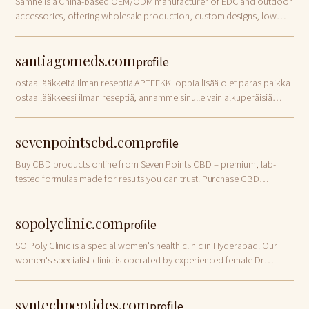
Samhe is a China-based OEM/ODM manufacturer of EDC and outdoor
accessories, offering wholesale production, custom designs, low
MOQ and global export services.
santiagomeds.com
profile
ostaa lääkkeitä ilman reseptiä APTEEKKI oppia lisää olet paras paikka
ostaa lääkkeesi ilman reseptiä, annamme sinulle vain alkuperäisiä
lääkkeitä, koska sen ansaitset – ostaa lääkkeitä ilman reseptiä
TAVOITTEET hienot…
sevenpointscbd.com
profile
Buy CBD products online from Seven Points CBD – premium, lab-
tested formulas made for results you can trust. Purchase CBD
products now and feel the difference.
sopolyclinic.com
profile
SO Poly Clinic is a special women's health clinic in Hyderabad. Our
women's specialist clinic is operated by experienced female Dr
Vindhya Gemaraju. Visit us today!
syntechpeptides.com
profile