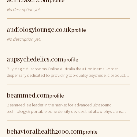
profile
No description yet.
audiologylounge.co.uk
profile
No description yet.
aupsychedelics.com
profile
Buy Magic Mushrooms Online Australia the #1 online mail-order
dispensary dedicated to providing top-quality psychedelic products
across Australia.
beammed.com
profile
BeamMed is a leader in the market for advanced ultrasound
technology & portable bone density devices that allow physicians
early assessment of osteoporosis.
behavioralhealth2000.com
profile