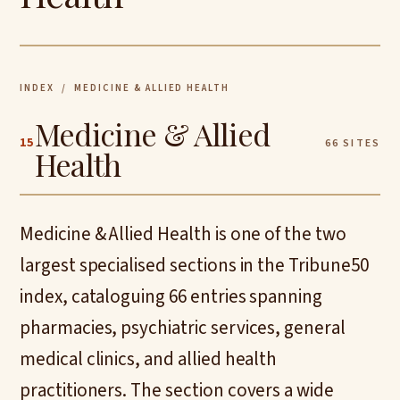
INDEX
/ MEDICINE & ALLIED HEALTH
Medicine & Allied
15
66 SITES
Health
Medicine & Allied Health is one of the two
largest specialised sections in the Tribune50
index, cataloguing 66 entries spanning
pharmacies, psychiatric services, general
medical clinics, and allied health
practitioners. The section covers a wide