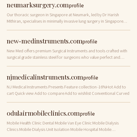
neumarksurgery.com
profile
Our thoracic surgeon in Singapore at Neumark, led by Dr Harish
Mithiran, specialises in minimally invasive lung surgery in Singapore
and across the region. Consult with our team today.
new-medinstruments.com
profile
New Med offers premium Surgical Instruments and tools crafted with
surgical grade stainless steel for surgeons who value perfect and
precise results for their patients, available for sale at discounted
prices 20% off …
njmedicalinstruments.com
profile
NJ Medical Instruments Presents Feature collection -16%Hot Add to
cart Quick view Add to compare Add to wishlist Conventional Curved
odulairmobileclinics.com
profile
Mobile Health Clinic Dental Mobile Van Eye Clinic Mobile Dialysis
Clinics Mobile Dialysis Unit Isolation Mobile Hospital Mobile
Healthcare Units.