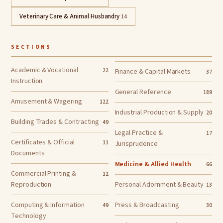
Veterinary Care & Animal Husbandry
14
SECTIONS
Academic & Vocational
22
Finance & Capital Markets
37
Instruction
General Reference
189
Amusement & Wagering
122
Industrial Production & Supply
20
Building Trades & Contracting
49
Legal Practice &
17
Certificates & Official
11
Jurisprudence
Documents
Medicine & Allied Health
66
Commercial Printing &
12
Reproduction
Personal Adornment & Beauty
13
Computing & Information
Press & Broadcasting
49
30
Technology