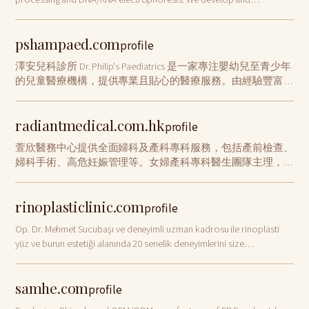
manufacture BlotCycler™.
pshampaed.com
profile
澤安兒科診所 Dr. Philip's Paediatrics 是一家專注嬰幼兒至青少年
的兒童醫療機構，提供專業且貼心的醫療服務。由經驗豐富的
兒科醫生領導，秉持「以孩子為中心」理念，營造安全舒適的
就診環境。兒科診所專注於病患的照護，提供多元化的醫療選
radiantmedical.com.hk
擇，為每一位小病患及家長提供貼心、細緻的照護，確保孩子
profile
在成長過程中獲得適切的醫療支持，並盡力為社區帶來安心與
萱欣醫務中心提供全面婦科及產科專科服務，包括產前檢查、
健康。
婦科手術、高危妊娠管理等。女婦產科專科醫生團隊主理，位
於九龍佐敦港鐵站旁。立即預約：+852 2116 0095
rinoplasticlinic.com
profile
Op. Dr. Mehmet Sucubaşı ve deneyimli uzman kadrosu ile rinoplasti
yüz ve burun estetiği alanında 20 senelik deneyimlerini size
sunmaktadır. Tanınmış burun estetiği ameliyatı uzmanı doğal
güzelliğinizi geliştirecektir.
samhe.com
profile