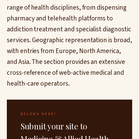
range of health disciplines, from dispensing
pharmacy and telehealth platforms to
addiction treatment and specialist diagnostic
services. Geographic representation is broad,
with entries from Europe, North America,
and Asia. The section provides an extensive
cross-reference of web-active medical and
health-care operators.
BELONG HERE?
Submit your site to
Medicine & Allied Health