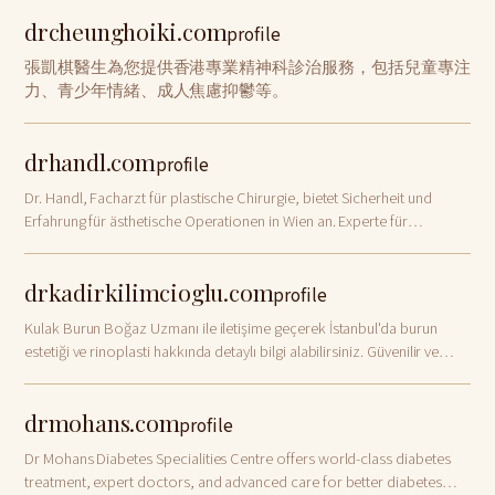
drcheunghoiki.com
profile
張凱棋醫生為您提供香港專業精神科診治服務，包括兒童專注
力、青少年情緒、成人焦慮抑鬱等。
drhandl.com
profile
Dr. Handl, Facharzt für plastische Chirurgie, bietet Sicherheit und
Erfahrung für ästhetische Operationen in Wien an. Experte für
Brustvergrößerung
drkadirkilimcioglu.com
profile
Kulak Burun Boğaz Uzmanı ile iletişime geçerek İstanbul'da burun
estetiği ve rinoplasti hakkında detaylı bilgi alabilirsiniz. Güvenilir ve
uzman yaklaşım için bizimle iletişime geçin.
drmohans.com
profile
Dr Mohans Diabetes Specialities Centre offers world-class diabetes
treatment, expert doctors, and advanced care for better diabetes