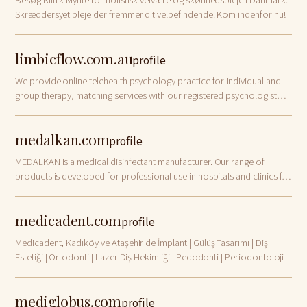
Besøg Klinik Mynte for holistisk velvære og skønhedspleje i Danmark.
Skræddersyet pleje der fremmer dit velbefindende. Kom indenfor nu!
limbicflow.com.au
profile
We provide online telehealth psychology practice for individual and
group therapy, matching services with our registered psychologist
Australia wide, using evidence based best practice and support
services tailor to y…
medalkan.com
profile
MEDALKAN is a medical disinfectant manufacturer. Our range of
products is developed for professional use in hospitals and clinics for
the disinfection of instruments, endoscopes and surfaces.
medicadent.com
profile
Medicadent, Kadıköy ve Ataşehir de İmplant | Gülüş Tasarımı | Diş
Estetiği | Ortodonti | Lazer Diş Hekimliği | Pedodonti | Periodontoloji
mediglobus.com
profile