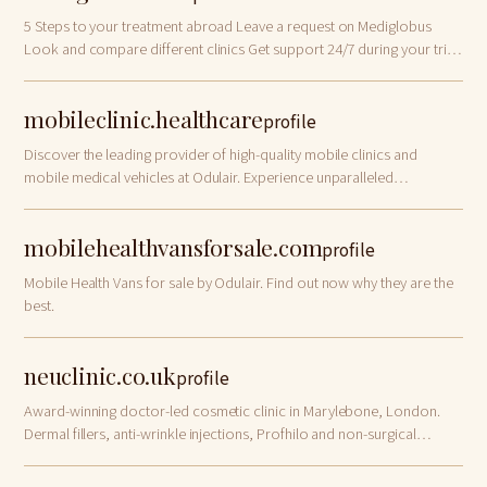
5 Steps to your treatment abroad Leave a request on Mediglobus
Look and compare different clinics Get support 24/7 during your trip
Receive all the necessary information from our specialists Plan your
trip MOST POPULA…
mobileclinic.healthcare
profile
Discover the leading provider of high-quality mobile clinics and
mobile medical vehicles at Odulair. Experience unparalleled
performance.
mobilehealthvansforsale.com
profile
Mobile Health Vans for sale by Odulair. Find out now why they are the
best.
neuclinic.co.uk
profile
Award-winning doctor-led cosmetic clinic in Marylebone, London.
Dermal fillers, anti-wrinkle injections, Profhilo and non-surgical
facelifts. Book a free consultation!