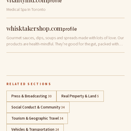
profile
Medical Spa In Toronto
whisktakershop.com
profile
Gourmet sauces, dips, soups and spreads made with lots of love. Our
products are health-mindful. They’re good for the gut, packed with
nature’s goodness and burst with flavors. Your ultimate choice for
effortless and …
RELATED SECTIONS
Press & Broadcasting
Real Property & Land
30
5
Social Conduct & Community
34
Tourism & Geographic Travel
34
Vehicles & Transportation
24