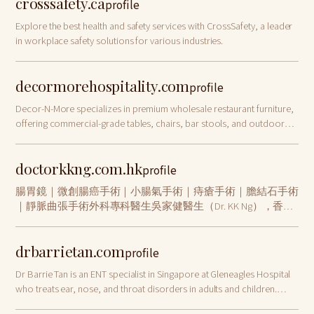
crosssafety.ca
profile
Explore the best health and safety services with CrossSafety, a leader
in workplace safety solutions for various industries.
decormorehospitality.com
profile
Decor-N-More specializes in premium wholesale restaurant furniture,
offering commercial-grade tables, chairs, bar stools, and outdoor
furnishings for restaurants, hotels, and bars nationwide.
doctorkkng.com.hk
profile
腸胃鏡｜微創腸癌手術｜小腸氣手術｜痔瘡手術｜膽結石手術
｜靜脈曲張手術外科專科醫生吳家健醫生（Dr. KK Ng），香港
大學內外全科醫學士、香港醫學專科學院院士（外科）、英國
愛丁堡皇家外科醫學院院士。診症地點包括中環及將軍澳，專
drbarrietan.com
注微創外科手術、腸胃鏡檢查及一般外科診症，為市民提供值
profile
得信賴的外科專科醫療服務。
Dr Barrie Tan is an ENT specialist in Singapore at Gleneagles Hospital
who treats ear, nose, and throat disorders in adults and children.
Book a consultation today!