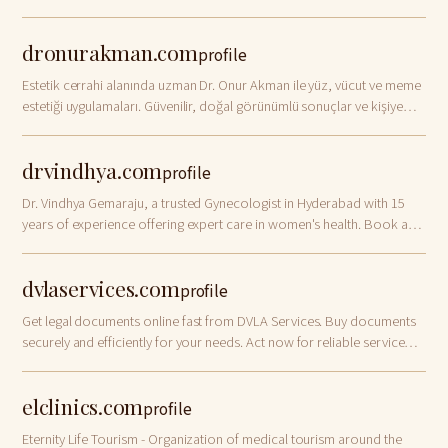
management.
dronurakman.com
profile
Estetik cerrahi alanında uzman Dr. Onur Akman ile yüz, vücut ve meme
estetiği uygulamaları. Güvenilir, doğal görünümlü sonuçlar ve kişiye
özel tedavi planlarıyla estetik çözümler.
drvindhya.com
profile
Dr. Vindhya Gemaraju, a trusted Gynecologist in Hyderabad with 15
years of experience offering expert care in women's health. Book an
appointment today!
dvlaservices.com
profile
Get legal documents online fast from DVLA Services. Buy documents
securely and efficiently for your needs. Act now for reliable service
and support!
elclinics.com
profile
Eternity Life Tourism - Organization of medical tourism around the