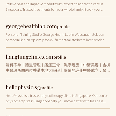
Relieve pain and improve mobility with expert chiropractic care in
Singapore. Trusted treatments for your whole family. Book your
appointment today!
georgehealthlab.com
profile
Personal Training Studio George Health Lab in Wassenaar stelt een
persoonlijk plan op om je fysiek én mentaal sterker te laten voelen.
hangfungclinic.com
profile
婦科不孕｜體重管理｜痛症正骨｜濕疹暗瘡｜中醫美容｜杏楓
中醫診所由兩位香港本地大學碩士畢業的註冊中醫成立，希望
帶給大家專業、親切、以人為本的中醫全科醫療服務。我們提
供完善的中醫治療項目，如中藥、針灸、拔罐、推拿正骨、跌
hellophysio.sg
打外敷、中醫美容、天灸等，並重點治療婦科調經、不孕不
profile
育、骨傷痛症、濕疹暗瘡等病症。
HelloPhysio is a trusted physiotherapy clinic in Singapore. Our senior
physiotherapists in Singapore help you move better with less pain.
Book today!