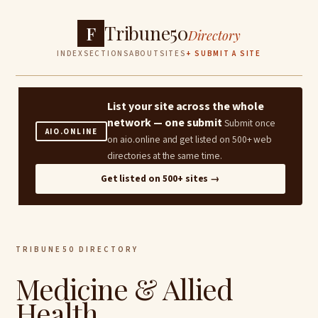
Tribune50
F
Directory
INDEX
SECTIONS
ABOUT
SITES
+ SUBMIT A SITE
List your site across the whole
network — one submit
Submit once
AIO.ONLINE
on aio.online and get listed on 500+ web
directories at the same time.
Get listed on 500+ sites →
TRIBUNE50 DIRECTORY
Medicine & Allied
Health