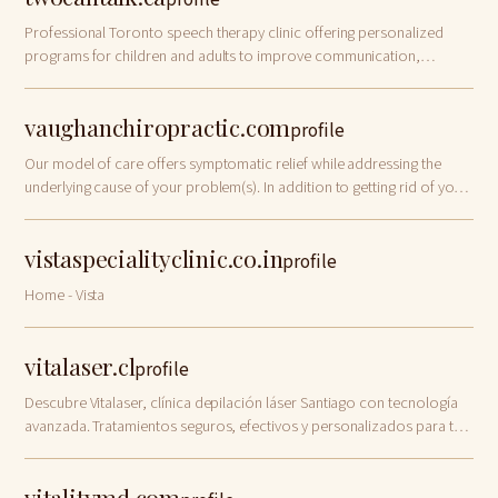
profile
Professional Toronto speech therapy clinic offering personalized
programs for children and adults to improve communication,
speech, and language skills. Contact us now!
vaughanchiropractic.com
profile
Our model of care offers symptomatic relief while addressing the
underlying cause of your problem(s). In addition to getting rid of your
pain, our goal is to
vistaspecialityclinic.co.in
profile
Home - Vista
vitalaser.cl
profile
Descubre Vitalaser, clínica depilación láser Santiago con tecnología
avanzada. Tratamientos seguros, efectivos y personalizados para tu
piel. ¡Contacta con nosotras ahora!
vitalitymd.com