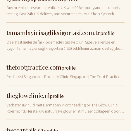
Buy premium research peptides UK with 99%+ purity and third-party
testing. Fast 24h UK delivery and secure checkout. Shop Syntech
Peptides today!
tamamlayicisagliksigortasi.com.tr
profile
Özel hastanelerde fark ödemeden tedavi olun. Size ve ailenize en
uygun tamamlayıcı sağlık sigortası (TSS) tekliflerini uzman desteğiyle
hemen inceleyin.
thefootpractice.com
profile
Podiatrist Singapore - Podiatry Clinic Singapore | The Foot Practice
theglowclinic.nl
profile
Verbeter uw huid met Dermapen Microneedling bij The Glow Clinic
Roermond. Herstel uw natuurlijke glow en stimuleer collageen door
expert Serap. Boek online!
twocantalk.ca