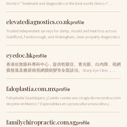
World ✅ Treatment and diagnostics in the best world clinics ✅
Individual approach and full support ✅ Search for doctors and
organization of treatment …
elevatediagnostics.co.uk
profile
Trusted independent surveys for damp, mould and heat loss across
Guildford, Farnborough, and Wokingham, clear property diagnostics.
eyedoc.hk
profile
香港佐敦眼科專科中心，提供乾眼症、青光眼、白內障、視網
膜脫落及糖尿病視網膜病變等全面診治。Sharp Eye Clinic，逾
十年經驗。邱健醫生主理，專業用心。
faloplastia.com.mx
profile
Faloplastia Guadalajara ¿Cuánto cuesta una cirugía de reconstrucción
de pene en Mexico ? Especialistas en Lipoescultura masculina y
Abdominoplastia
familychiropractic.com.sg
profile