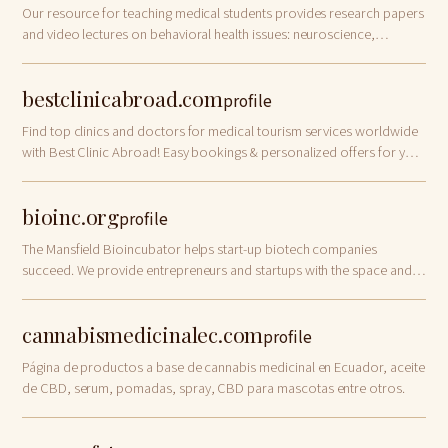
Our resource for teaching medical students provides research papers
and video lectures on behavioral health issues: neuroscience,
psychiatry and biology!
bestclinicabroad.com
profile
Find top clinics and doctors for medical tourism services worldwide
with Best Clinic Abroad! Easy bookings & personalized offers for your
health care abroad.
bioinc.org
profile
The Mansfield Bioincubator helps start-up biotech companies
succeed. We provide entrepreneurs and startups with the space and
resources they need.
cannabismedicinalec.com
profile
Página de productos a base de cannabis medicinal en Ecuador, aceite
de CBD, serum, pomadas, spray, CBD para mascotas entre otros.