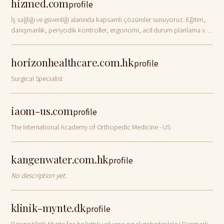
hizmed.com
profile
İş sağlığı ve güvenliği alanında kapsamlı çözümler sunuyoruz. Eğitim,
danışmanlık, periyodik kontroller, ergonomi, acil durum planlama ve
daha birçok hizmetle iş yerinizde güvenliği artırın. ISO, MEB onaylı
sertifikal…
horizonhealthcare.com.hk
profile
Surgical Specialist
iaom-us.com
profile
The International Academy of Orthopedic Medicine - US
kangenwater.com.hk
profile
No description yet.
klinik-mynte.dk
profile