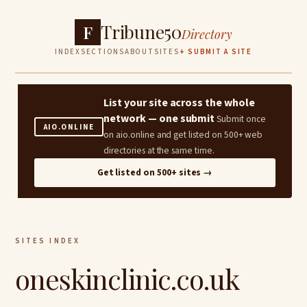
Tribune50
F
Directory
INDEX
SECTIONS
ABOUT
SITES
+ SUBMIT A SITE
List your site across the whole
network — one submit
Submit once
AIO.ONLINE
on aio.online and get listed on 500+ web
directories at the same time.
Get listed on 500+ sites →
SITES INDEX
oneskinclinic.co.uk