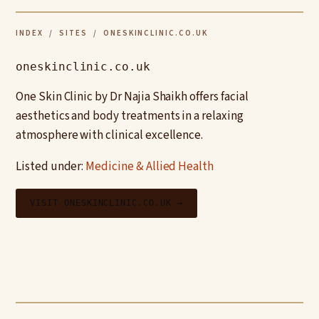
INDEX
/
SITES
/ ONESKINCLINIC.CO.UK
oneskinclinic.co.uk
One Skin Clinic by Dr Najia Shaikh offers facial
aesthetics and body treatments in a relaxing
atmosphere with clinical excellence.
Listed under:
Medicine & Allied Health
VISIT ONESKINCLINIC.CO.UK →