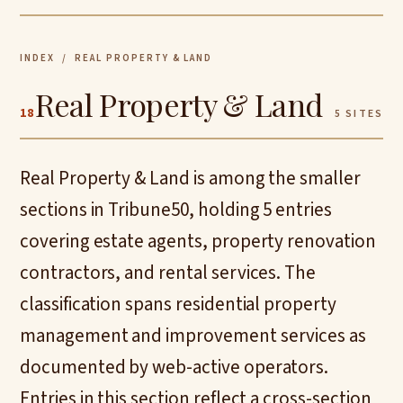
INDEX
/ REAL PROPERTY & LAND
Real Property & Land
18
5 SITES
Real Property & Land is among the smaller
sections in Tribune50, holding 5 entries
covering estate agents, property renovation
contractors, and rental services. The
classification spans residential property
management and improvement services as
documented by web-active operators.
Entries in this section reflect a cross-section