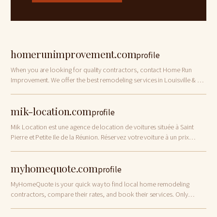
homerunimprovement.com
profile
When you are looking for quality contractors, contact Home Run
Improvement. We offer the best remodeling services in Louisville & So.
Indiana!
mik-location.com
profile
Mik Location est une agence de location de voitures située à Saint
Pierre et Petite Ile de la Réunion. Réservez votre voiture à un prix
abordable maintenant !
myhomequote.com
profile
MyHomeQuote is your quick way to find local home remodeling
contractors, compare their rates, and book their services. Only
vetted pros!