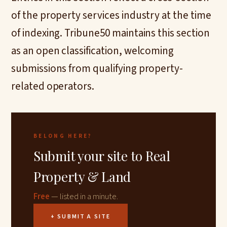
of the property services industry at the time
of indexing. Tribune50 maintains this section
as an open classification, welcoming
submissions from qualifying property-
related operators.
BELONG HERE?
Submit your site to Real
Property & Land
Free
— listed in a minute.
+ SUBMIT A SITE