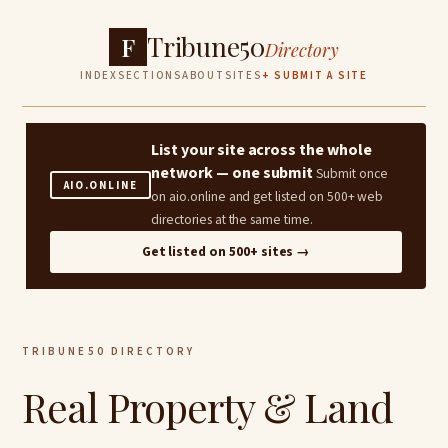
Tribune50
F
Directory
INDEX
SECTIONS
ABOUT
SITES
+ SUBMIT A SITE
List your site across the whole
network — one submit
Submit once
AIO.ONLINE
on aio.online and get listed on 500+ web
directories at the same time.
Get listed on 500+ sites →
TRIBUNE50 DIRECTORY
Real Property & Land