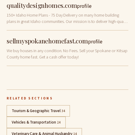
qualitydesignhomes.com
profile
150+ Idaho Home Plans - 75 Day Delivery on many home building
plans in great Idaho communities. Our mission is to deliver high-quality
homes with custom options at competitive prices. We partner closely
with you to de…
sellmyspokanehomefast.com
profile
We buy houses in any condition. No Fees. Sell your Spokane or Kitsap
County home fast. Get a cash offer today!
RELATED SECTIONS
Tourism & Geographic Travel
34
Vehicles & Transportation
24
Veterinary Care & Animal Husbandry
14