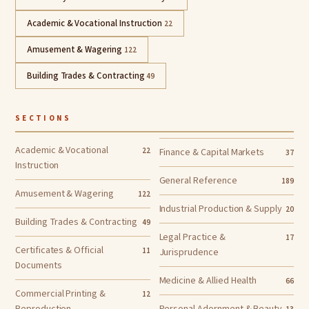
Academic & Vocational Instruction
22
Amusement & Wagering
122
Building Trades & Contracting
49
SECTIONS
Academic & Vocational
22
Finance & Capital Markets
37
Instruction
General Reference
189
Amusement & Wagering
122
Industrial Production & Supply
20
Building Trades & Contracting
49
Legal Practice &
17
Certificates & Official
11
Jurisprudence
Documents
Medicine & Allied Health
66
Commercial Printing &
12