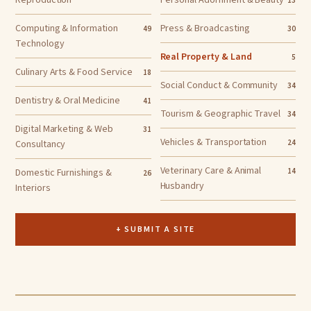
Reproduction
Personal Adornment & Beauty
13
Computing & Information
Press & Broadcasting
49
30
Technology
Real Property & Land
5
Culinary Arts & Food Service
18
Social Conduct & Community
34
Dentistry & Oral Medicine
41
Tourism & Geographic Travel
34
Digital Marketing & Web
31
Vehicles & Transportation
Consultancy
24
Veterinary Care & Animal
Domestic Furnishings &
14
26
Husbandry
Interiors
+ SUBMIT A SITE