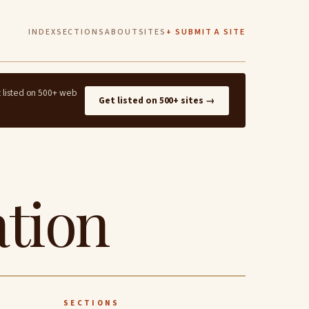
INDEX
SECTIONS
ABOUT
SITES
+ SUBMIT A SITE
t listed on 500+ web
Get listed on 500+ sites →
ation
SECTIONS