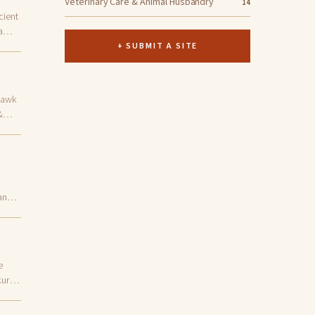
Veterinary Care & Animal Husbandry
14
cient
a
+ SUBMIT A SITE
Hawk
&
and
e
kurye