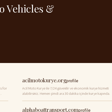
to Vehicles &
acilmotokurye.org
profile
s for
Acil Moto Kurye ile 7/24 güvenilir ve ekonomik kurye hizmeti
alabilirsiniz. Hemen şimdi ara 30 dakika içinde kurye kapında.
alphaboattransport.com
profile