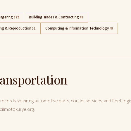
agering
Building Trades & Contracting
122
49
ing & Reproduction
Computing & Information Technology
12
49
ransportation
 records spanning automotive parts, courier services, and fleet logis
cilmotokurye.org.