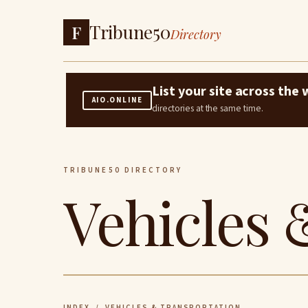
Tribune50
F
Directory
List your site across th
AIO.ONLINE
directories at the same time.
TRIBUNE50 DIRECTORY
Vehicles 
INDEX
/ VEHICLES & TRANSPORTATION