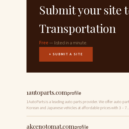
Submit your site 
Transportation
Free
— listed in a minute.
+ SUBMIT A SITE
1autoparts.com
profile
1AutoParts is a leading auto parts provider. We offer auto part
Korean and Japanese vehicles at affordable prices with 3 – 7
business days shipping options.
akcenotomat.com
profile