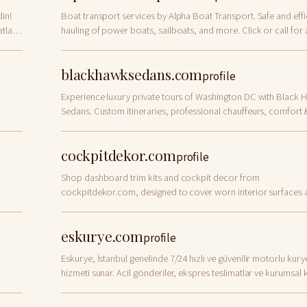
in!
Boat transport services by Alpha Boat Transport. Safe and effi
tları
hauling of power boats, sailboats, and more. Click or call for 
quote.
blackhawksedans.com
profile
Experience luxury private tours of Washington DC with Black 
Sedans. Custom itineraries, professional chauffeurs, comfort 
privacy. Book today!
cockpitdekor.com
profile
Shop dashboard trim kits and cockpit decor from
cockpitdekor.com, designed to cover worn interior surfaces 
create a premium designer look for your vehicle.
eskurye.com
profile
Eskurye, İstanbul genelinde 7/24 hızlı ve güvenilir motorlu kury
hizmeti sunar. Acil gönderiler, ekspres teslimatlar ve kurumsal 
çözümleriyle dakik hizmet.