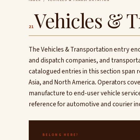
Vehicles & T
21
The Vehicles & Transportation entry en
and dispatch companies, and transporta
catalogued entries in this section span
Asia, and North America. Operators cove
manufacture to end-user vehicle services
reference for automotive and courier in
BELONG HERE?