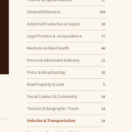
Finance & Capital Markets
37
General Reference
189
Industrial Production & Supply
20
Legal Practice & Jurisprudence
17
Medicine & Allied Health
66
Personal Adornment & Beauty
12
Press & Broadcasting
30
Real Property & Land
5
Social Conduct & Community
34
Tourism & Geographic Travel
34
Vehicles & Transportation
24