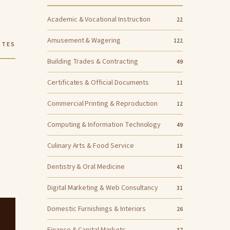
Academic & Vocational Instruction
22
Amusement & Wagering
122
ITES
Building Trades & Contracting
49
Certificates & Official Documents
11
Commercial Printing & Reproduction
12
Computing & Information Technology
49
Culinary Arts & Food Service
18
Dentistry & Oral Medicine
41
Digital Marketing & Web Consultancy
31
Domestic Furnishings & Interiors
26