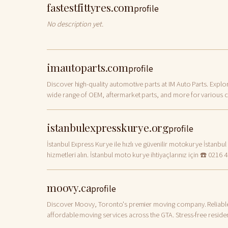
fastestfittyres.com
profile
No description yet.
imautoparts.com
profile
Discover high-quality automotive parts at IM Auto Parts. Explo
wide range of OEM, aftermarket parts, and more for various c
models. Order now!
istanbulexpresskurye.org
profile
İstanbul Express Kurye ile hızlı ve güvenilir motokurye İstanbul
hizmetleri alın. İstanbul moto kurye ihtiyaçlarınız için ☎️ 0216 
0003 - 0212 222 5620.
moovy.ca
profile
Discover Moovy, Toronto's premier moving company. Reliabl
affordable moving services across the GTA. Stress-free residen
commercial, and long-distance moves with our expert team!