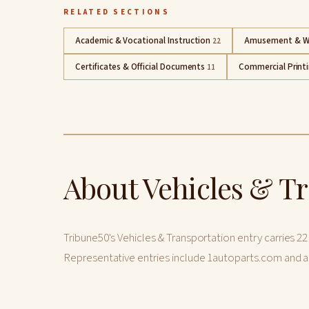
RELATED SECTIONS
Academic & Vocational Instruction
Amusement & W
22
Certificates & Official Documents
Commercial Print
11
About Vehicles & T
Tribune50's Vehicles & Transportation entry carries 22
Representative entries include 1autoparts.com and a