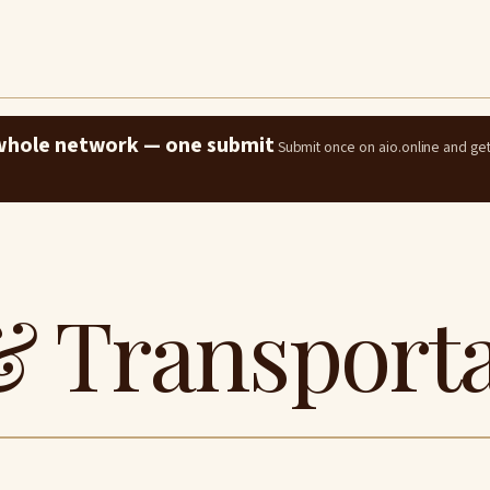
e whole network — one submit
Submit once on aio.online and ge
& Transport