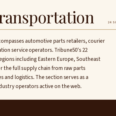
ransportation
24 S
compasses automotive parts retailers, courier
tion service operators. Tribune50's 22
 regions including Eastern Europe, Southeast
r the full supply chain from raw parts
 and logistics. The section serves as a
dustry operators active on the web.