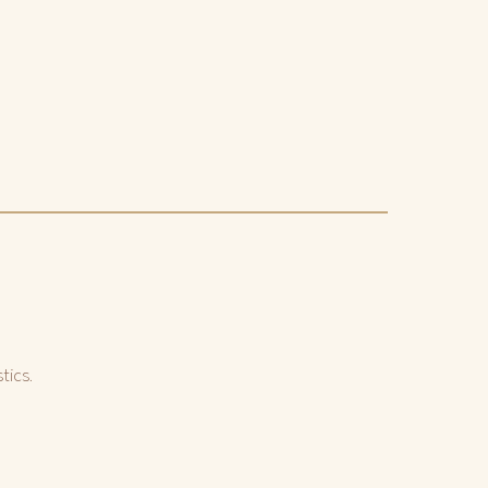
tics.