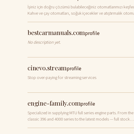
İşiniz için doğru çözümü bulabileceğiniz otomatlarımızı keşfed
Kahve ve çay otomatları, soğuk içecekler ve atıştırmalık otoma
gibi geniş ürün
bestcarmanuals.com
profile
No description yet.
cinevo.stream
profile
Stop over-paying for streaming services
engine-family.com
profile
Specialized in supplying MTU full series engine parts. From the
classic 396 and 4000 series to the latest models — full stock
available with fast global delivery.