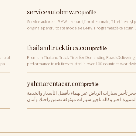
serviceautobmw.ro
profile
Service autorizat BMW – reparații profesionale, întreținere și 
originale pentru toate modelele BMW. Programează-te acum
online!
thailandtrucktires.com
profile
ontrol
Premium Thailand Truck Tires for Demanding RoadsDelivering 
 parts
performance truck tires trusted in over 100 countries worldwi
Built for durability. Designed […]
yahmarentacar.com
profile
احجز تأجير سيارات الرياض عبر يهماء بأفضل الأسعار والخدم
المميزة. اختر وكاله تاجير سيارات موثوقة تضمن راحتك وأما
رحلتك بسهولة وسرعة.