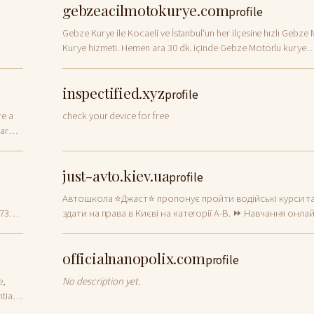
gebzeacilmotokurye.com
profile
Gebze Kurye ile Kocaeli ve İstanbul'un her ilçesine hızlı Gebze
Kurye hizmeti. Hemen ara 30 dk. içinde Gebze Motorlu kurye
kapında.
inspectified.xyz
profile
re a
check your device for free
ar
just-avto.kiev.ua
profile
Автошкола ⭐Джаст⭐ пропонує пройти водійські курси т
473
здати на права в Києві на категорії A-B. ⏩ Навчання онла
в групах ⚡ Сучасні автокурси ✔️ Досвідчені викладачі
officialnanopolix.com
profile
e,
No description yet.
tial,