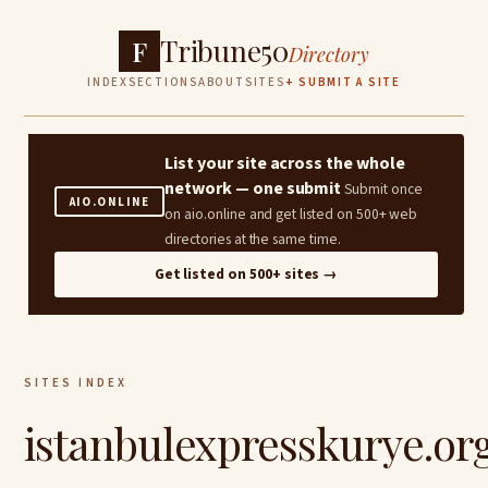
Tribune50
F
Directory
INDEX
SECTIONS
ABOUT
SITES
+ SUBMIT A SITE
List your site across the whole
network — one submit
Submit once
AIO.ONLINE
on aio.online and get listed on 500+ web
directories at the same time.
Get listed on 500+ sites →
SITES INDEX
istanbulexpresskurye.or