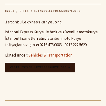
INDEX
/
SITES
/ ISTANBULEXPRESSKURYE.ORG
istanbulexpresskurye.org
İstanbul Express Kurye ile hızlı ve güvenilir motokurye
İstanbul hizmetleri alın. İstanbul moto kurye
ihtiyaçlarınız için ☎️ 0216 473 0003 - 0212 222 5620.
Listed under:
Vehicles & Transportation
VISIT ISTANBULEXPRESSKURYE.ORG →