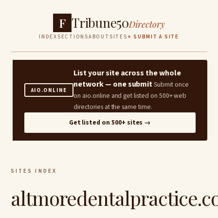
Tribune50
F
Directory
INDEX
SECTIONS
ABOUT
SITES
+ SUBMIT A SITE
List your site across the whole
network — one submit
Submit once
AIO.ONLINE
on aio.online and get listed on 500+ web
directories at the same time.
Get listed on 500+ sites →
SITES INDEX
altmoredentalpractice.c