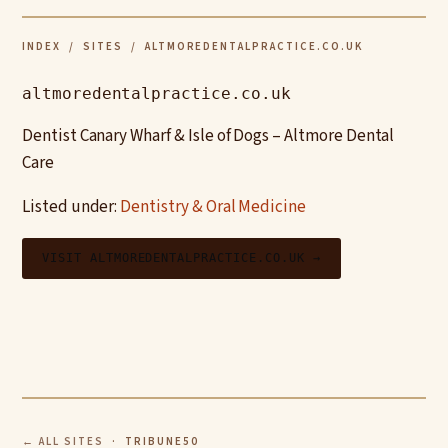
INDEX
/
SITES
/ ALTMOREDENTALPRACTICE.CO.UK
altmoredentalpractice.co.uk
Dentist Canary Wharf & Isle of Dogs – Altmore Dental
Care
Listed under:
Dentistry & Oral Medicine
VISIT ALTMOREDENTALPRACTICE.CO.UK →
← ALL SITES
· TRIBUNE50