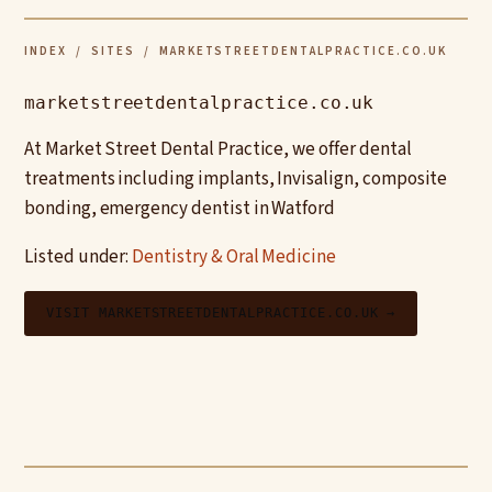
INDEX
/
SITES
/ MARKETSTREETDENTALPRACTICE.CO.UK
marketstreetdentalpractice.co.uk
At Market Street Dental Practice, we offer dental
treatments including implants, Invisalign, composite
bonding, emergency dentist in Watford
Listed under:
Dentistry & Oral Medicine
VISIT MARKETSTREETDENTALPRACTICE.CO.UK →