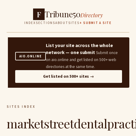
Tribune50
F
Directory
INDEX
SECTIONS
ABOUT
SITES
+ SUBMIT A SITE
List your site across the whole
network — one submit
Submit once
AIO.ONLINE
on aio.online and get listed on 500+ web
directories at the same time.
Get listed on 500+ sites →
SITES INDEX
marketstreetdentalpract