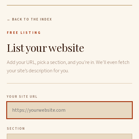
← BACK TO THE INDEX
FREE LISTING
List your website
Add your URL, pick a section, and you’re in. We’ll even fetch
your site’s description for you.
YOUR SITE URL
SECTION