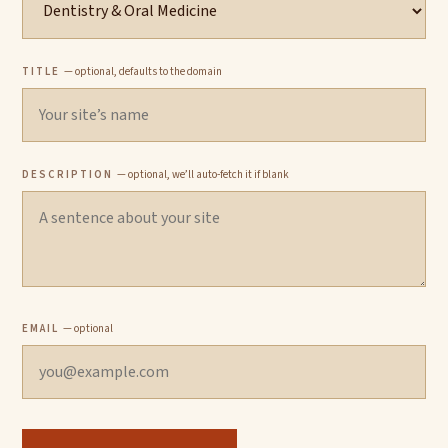
TITLE
— optional, defaults to the domain
DESCRIPTION
— optional, we’ll auto-fetch it if blank
EMAIL
— optional