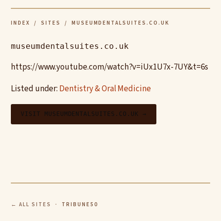
INDEX
/
SITES
/ MUSEUMDENTALSUITES.CO.UK
museumdentalsuites.co.uk
https://www.youtube.com/watch?v=iUx1U7x-7UY&t=6s
Listed under:
Dentistry & Oral Medicine
VISIT MUSEUMDENTALSUITES.CO.UK →
← ALL SITES
· TRIBUNE50