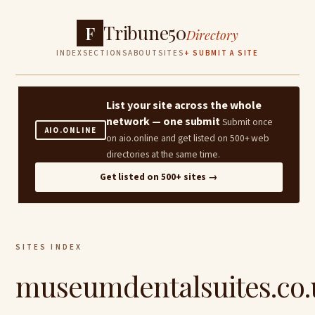
Tribune50
F
Directory
INDEX
SECTIONS
ABOUT
SITES
+ SUBMIT A SITE
List your site across the whole
network — one submit
Submit once
AIO.ONLINE
on aio.online and get listed on 500+ web
directories at the same time.
Get listed on 500+ sites →
SITES INDEX
museumdentalsuites.co.