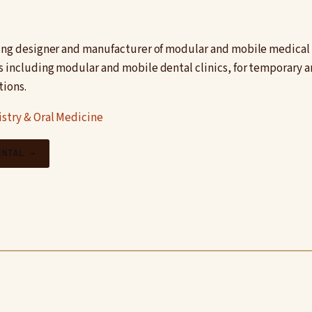
ding designer and manufacturer of modular and mobile medical fa
s including modular and mobile dental clinics, for temporary
tions.
stry & Oral Medicine
ENTAL →