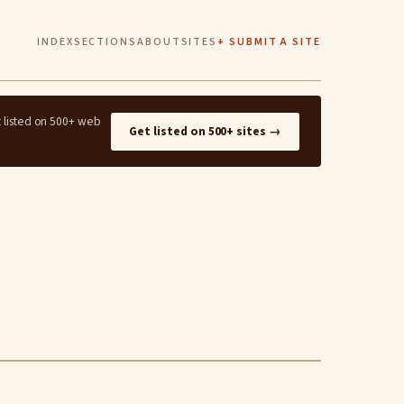
INDEX
SECTIONS
ABOUT
SITES
+ SUBMIT A SITE
t listed on 500+ web
Get listed on 500+ sites →