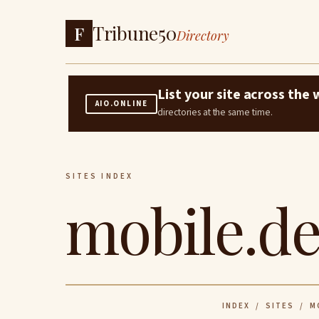
Tribune50
F
Directory
List your site across th
AIO.ONLINE
directories at the same time.
SITES INDEX
mobile.de
INDEX
/
SITES
/ MO