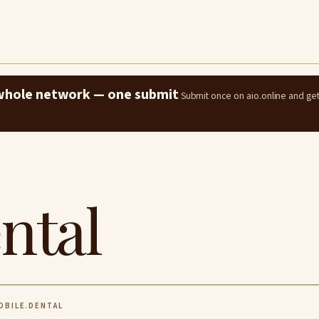
e whole network — one submit
Submit once on aio.online and ge
ntal
BILE.DENTAL