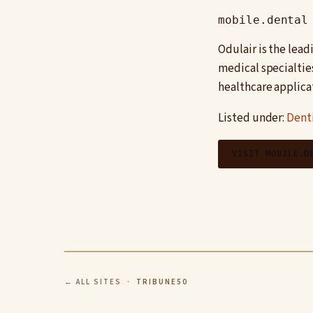
mobile.dental
Odulair is the lea
medical specialtie
healthcare applica
Listed under:
Denti
VISIT MOBILE.D
← ALL SITES
· TRIBUNE50