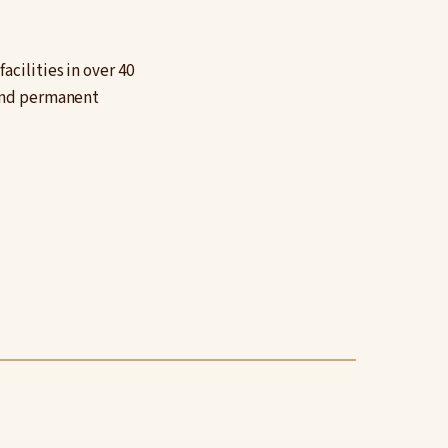
cilities in over 40
 and permanent