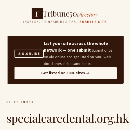
Tribune50
F
Directory
INDEX
SECTIONS
ABOUT
SITES
+ SUBMIT A SITE
List your site across the whole
network — one submit
Submit once
AIO.ONLINE
on aio.online and get listed on 500+ web
directories at the same time.
Get listed on 500+ sites →
SITES INDEX
specialcaredental.org.hk