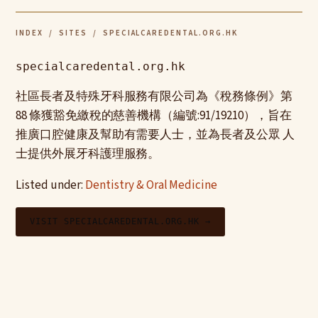
INDEX
/
SITES
/ SPECIALCAREDENTAL.ORG.HK
specialcaredental.org.hk
社區長者及特殊牙科服務有限公司為《稅務條例》第
88 條獲豁免繳稅的慈善機構（編號:91/19210），旨在
推廣口腔健康及幫助有需要人士，並為長者及公眾 人
士提供外展牙科護理服務。
Listed under:
Dentistry & Oral Medicine
VISIT SPECIALCAREDENTAL.ORG.HK →