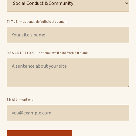
TITLE
— optional, defaults to the domain
DESCRIPTION
— optional, we’ll auto-fetch it if blank
EMAIL
— optional