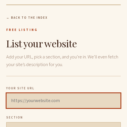
← BACK TO THE INDEX
FREE LISTING
List your website
Add your URL, pick a section, and you’re in. We’ll even fetch
your site’s description for you.
YOUR SITE URL
SECTION