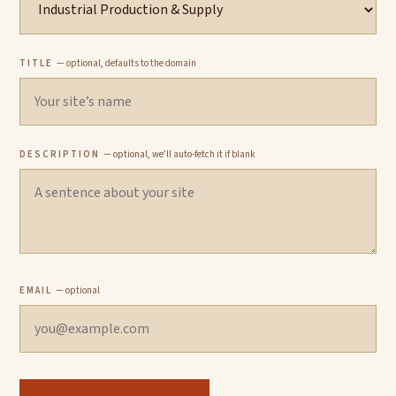
TITLE
— optional, defaults to the domain
DESCRIPTION
— optional, we’ll auto-fetch it if blank
EMAIL
— optional