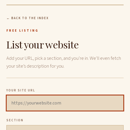
← BACK TO THE INDEX
FREE LISTING
List your website
Add your URL, pick a section, and you’re in. We’ll even fetch
your site’s description for you.
YOUR SITE URL
SECTION