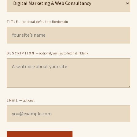
TITLE
— optional, defaults to the domain
DESCRIPTION
— optional, we’ll auto-fetch it if blank
EMAIL
— optional