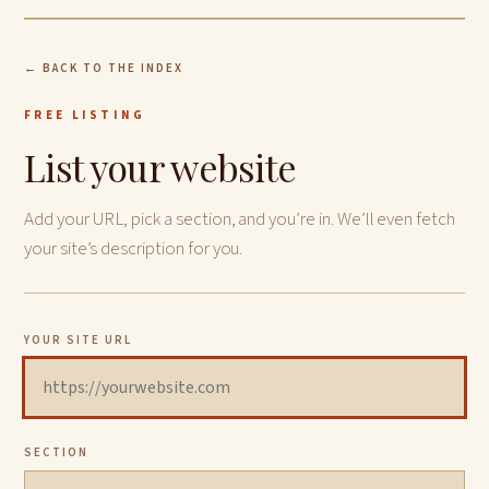
← BACK TO THE INDEX
FREE LISTING
List your website
Add your URL, pick a section, and you’re in. We’ll even fetch
your site’s description for you.
YOUR SITE URL
SECTION