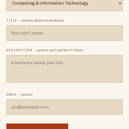
TITLE
— optional, defaults to the domain
DESCRIPTION
— optional, we’ll auto-fetch it if blank
EMAIL
— optional