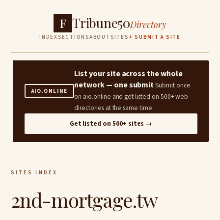
Tribune50
F
Directory
INDEX
SECTIONS
ABOUT
SITES
+ SUBMIT A SITE
List your site across the whole
network — one submit
Submit once
AIO.ONLINE
on aio.online and get listed on 500+ web
directories at the same time.
Get listed on 500+ sites →
SITES INDEX
2nd-mortgage.tw