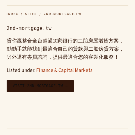
INDEX
/
SITES
/ 2ND-MORTGAGE.TW
2nd-mortgage.tw
貸你贏整合全台超過10家銀行的二胎房屋增貸方案，
動動手就能找到最適合自己的貸款與二胎房貸方案，
另外還有專員諮詢，提供最適合您的客製化服務！
Listed under:
Finance & Capital Markets
VISIT 2ND-MORTGAGE.TW →