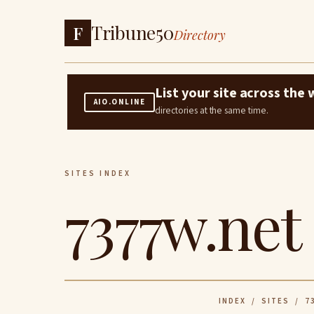
Tribune50
F
Directory
List your site across th
AIO.ONLINE
directories at the same time.
SITES INDEX
7377w.net
INDEX
/
SITES
/ 73