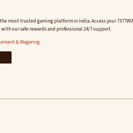
the most trusted gaming platform in India. Access your 7377WIN
 with our safe rewards and professional 24/7 support.
ement & Wagering
T →