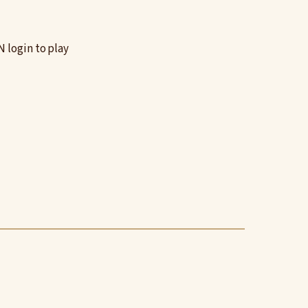
 login to play