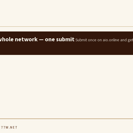
e whole network — one submit
Submit once on aio.online and ge
77W.NET