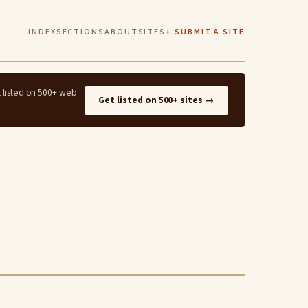
INDEX
SECTIONS
ABOUT
SITES
+ SUBMIT A SITE
t listed on 500+ web
Get listed on 500+ sites →