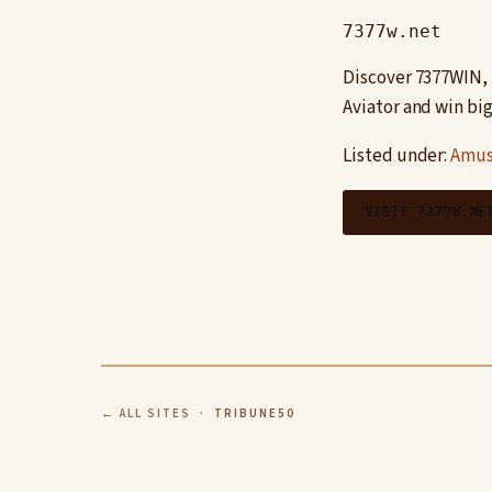
7377w.net
Discover 7377WIN, 
Aviator and win big
Listed under:
Amus
VISIT 7377W.NE
← ALL SITES
· TRIBUNE50