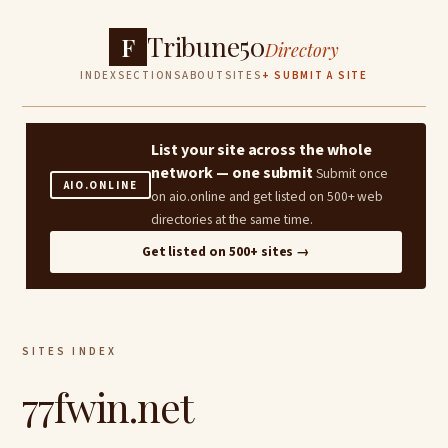
Tribune50
F
Directory
INDEX
SECTIONS
ABOUT
SITES
+ SUBMIT A SITE
List your site across the whole
network — one submit
Submit once
AIO.ONLINE
on aio.online and get listed on 500+ web
directories at the same time.
Get listed on 500+ sites →
SITES INDEX
77fwin.net