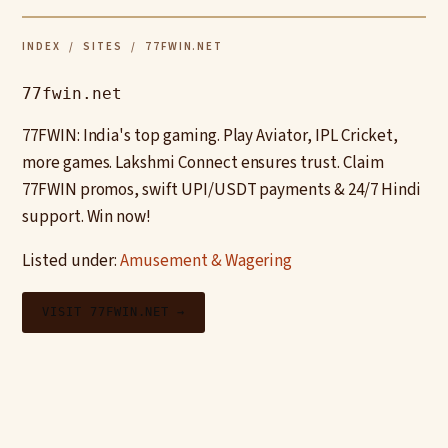
INDEX
/
SITES
/ 77FWIN.NET
77fwin.net
77FWIN: India's top gaming. Play Aviator, IPL Cricket,
more games. Lakshmi Connect ensures trust. Claim
77FWIN promos, swift UPI/USDT payments & 24/7 Hindi
support. Win now!
Listed under:
Amusement & Wagering
VISIT 77FWIN.NET →