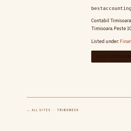
bestaccountin
Contabil Timisoara 
Timisoara. Peste 1
Listed under:
Finan
VISIT BESTACCO
← ALL SITES
· TRIBUNE50