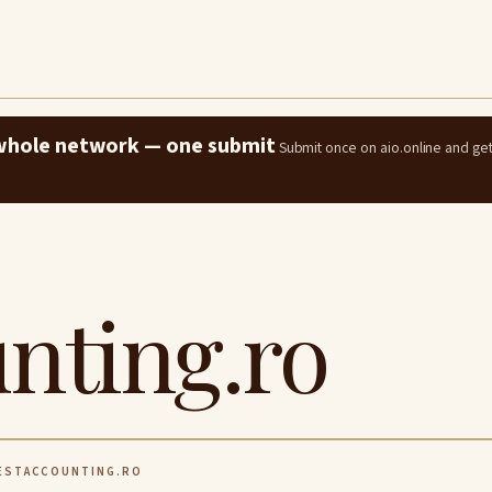
e whole network — one submit
Submit once on aio.online and ge
nting.ro
STACCOUNTING.RO