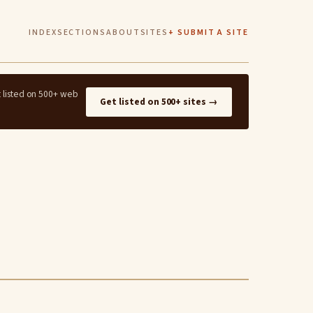
INDEX
SECTIONS
ABOUT
SITES
+ SUBMIT A SITE
t listed on 500+ web
Get listed on 500+ sites →