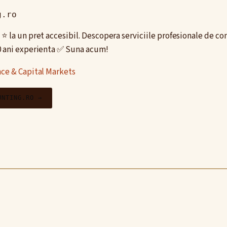
g.ro
⭐️ la un pret accesibil. Descopera serviciile profesionale de co
0 ani experienta ✅ Suna acum!
ce & Capital Markets
UNTING.RO →