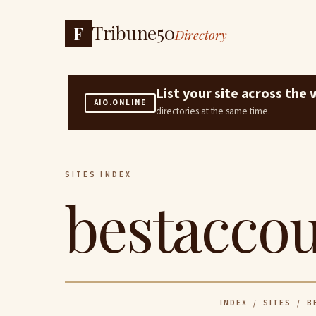
Tribune50
F
Directory
List your site across th
AIO.ONLINE
directories at the same time.
SITES INDEX
bestaccou
INDEX
/
SITES
/ BE