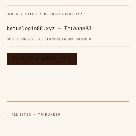
INDEX
/
SITES
/ BETUSLOGIN88.XYZ
betuslogin88.xyz —
Tribune93
868 LINKS
22 SECTIONS
NETWORK MEMBER
VISIT BETUSLOGIN88.XYZ →
← ALL SITES
· TRIBUNE50