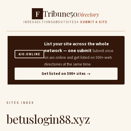
Tribune50
F
Directory
INDEX
SECTIONS
ABOUT
SITES
+ SUBMIT A SITE
List your site across the whole
network — one submit
Submit once
AIO.ONLINE
on aio.online and get listed on 500+ web
directories at the same time.
Get listed on 500+ sites →
SITES INDEX
betuslogin88.xyz