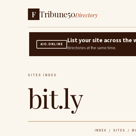
Tribune50
F
Directory
List your site across th
AIO.ONLINE
directories at the same time.
SITES INDEX
bit.ly
INDEX
/
SITES
/ BI