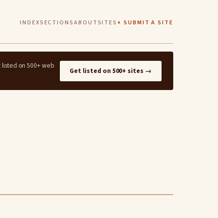
INDEX
SECTIONS
ABOUT
SITES
+ SUBMIT A SITE
t listed on 500+ web
Get listed on 500+ sites →