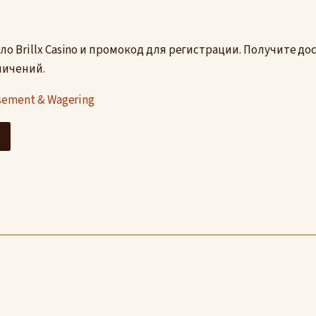
о Brillx Casino и промокод для регистрации. Получите дос
ничений.
ement & Wagering