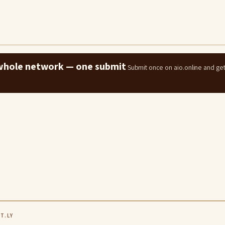
e whole network — one submit
Submit once on aio.online and ge
T.LY