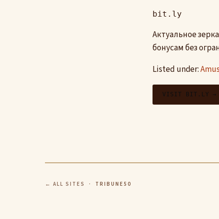
bit.ly
Актуальное зеркал
бонусам без огра
Listed under:
Amus
VISIT BIT.LY →
← ALL SITES
· TRIBUNE50