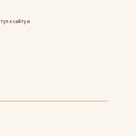
туп к сайту и