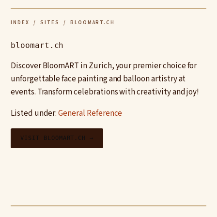
INDEX
/
SITES
/ BLOOMART.CH
bloomart.ch
Discover BloomART in Zurich, your premier choice for
unforgettable face painting and balloon artistry at
events. Transform celebrations with creativity and joy!
Listed under:
General Reference
VISIT BLOOMART.CH →