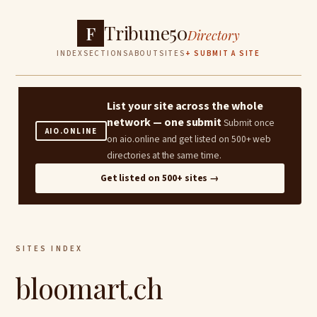
Tribune50
F
Directory
INDEX
SECTIONS
ABOUT
SITES
+ SUBMIT A SITE
List your site across the whole
network — one submit
Submit once
AIO.ONLINE
on aio.online and get listed on 500+ web
directories at the same time.
Get listed on 500+ sites →
SITES INDEX
bloomart.ch