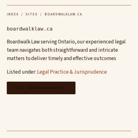
INDEX
/
SITES
/ BOARDWALKLAW.CA
boardwalklaw.ca
Boardwalk Law serving Ontario, our experienced legal
team navigates both straightforward and intricate
matters to deliver timely and effective outcomes
Listed under:
Legal Practice & Jurisprudence
VISIT BOARDWALKLAW.CA →