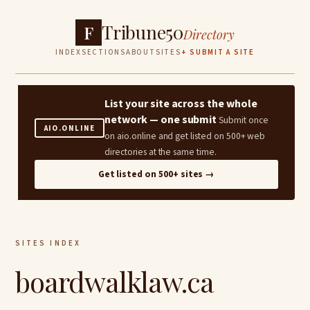
Tribune50
F
Directory
INDEX
SECTIONS
ABOUT
SITES
+ SUBMIT A SITE
List your site across the whole
network — one submit
Submit once
AIO.ONLINE
on aio.online and get listed on 500+ web
directories at the same time.
Get listed on 500+ sites →
SITES INDEX
boardwalklaw.ca