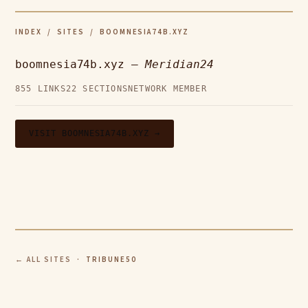
INDEX
/
SITES
/ BOOMNESIA74B.XYZ
boomnesia74b.xyz —
Meridian24
855 LINKS
22 SECTIONS
NETWORK MEMBER
VISIT BOOMNESIA74B.XYZ →
← ALL SITES
· TRIBUNE50