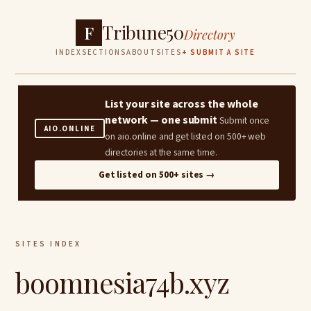
Tribune50
F
Directory
INDEX
SECTIONS
ABOUT
SITES
+ SUBMIT A SITE
List your site across the whole
network — one submit
Submit once
AIO.ONLINE
on aio.online and get listed on 500+ web
directories at the same time.
Get listed on 500+ sites →
SITES INDEX
boomnesia74b.xyz