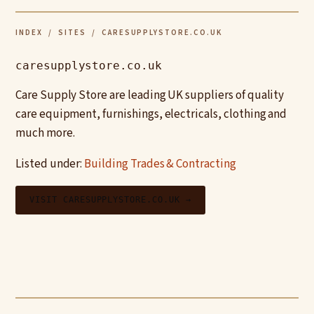
INDEX
/
SITES
/ CARESUPPLYSTORE.CO.UK
caresupplystore.co.uk
Care Supply Store are leading UK suppliers of quality
care equipment, furnishings, electricals, clothing and
much more.
Listed under:
Building Trades & Contracting
VISIT CARESUPPLYSTORE.CO.UK →