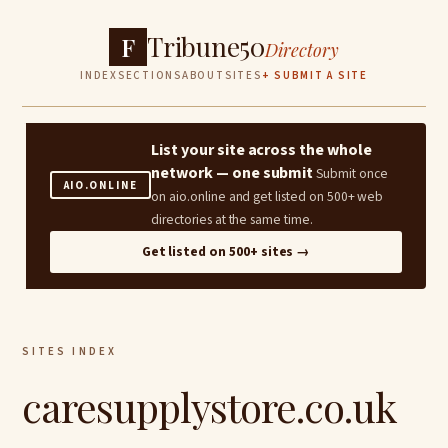
Tribune50
F
Directory
INDEX
SECTIONS
ABOUT
SITES
+ SUBMIT A SITE
List your site across the whole
network — one submit
Submit once
AIO.ONLINE
on aio.online and get listed on 500+ web
directories at the same time.
Get listed on 500+ sites →
SITES INDEX
caresupplystore.co.uk