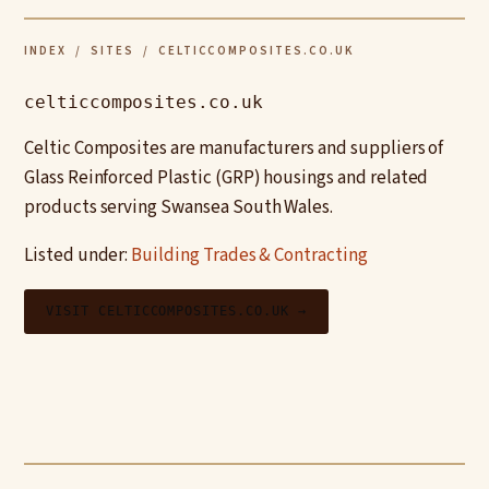
INDEX
/
SITES
/ CELTICCOMPOSITES.CO.UK
celticcomposites.co.uk
Celtic Composites are manufacturers and suppliers of
Glass Reinforced Plastic (GRP) housings and related
products serving Swansea South Wales.
Listed under:
Building Trades & Contracting
VISIT CELTICCOMPOSITES.CO.UK →