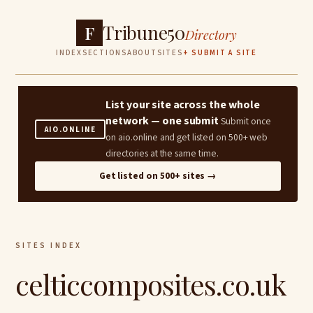
Tribune50
F
Directory
INDEX
SECTIONS
ABOUT
SITES
+ SUBMIT A SITE
List your site across the whole
network — one submit
Submit once
AIO.ONLINE
on aio.online and get listed on 500+ web
directories at the same time.
Get listed on 500+ sites →
SITES INDEX
celticcomposites.co.uk