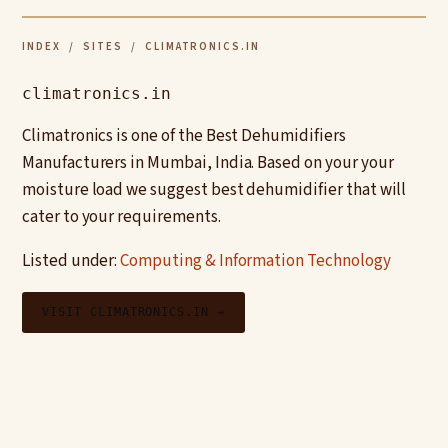
INDEX
/
SITES
/ CLIMATRONICS.IN
climatronics.in
Climatronics is one of the Best Dehumidifiers
Manufacturers in Mumbai, India. Based on your your
moisture load we suggest best dehumidifier that will
cater to your requirements.
Listed under:
Computing & Information Technology
VISIT CLIMATRONICS.IN →