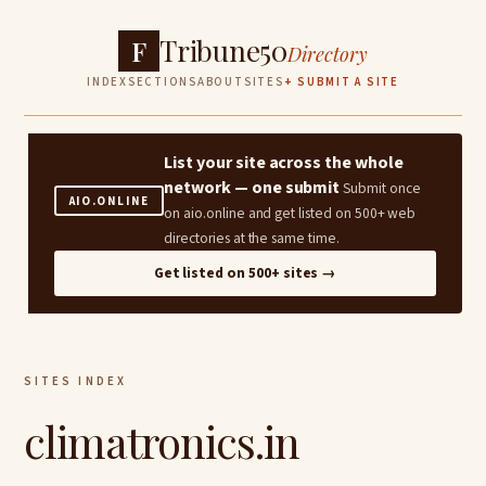
Tribune50
F
Directory
INDEX
SECTIONS
ABOUT
SITES
+ SUBMIT A SITE
List your site across the whole
network — one submit
Submit once
AIO.ONLINE
on aio.online and get listed on 500+ web
directories at the same time.
Get listed on 500+ sites →
SITES INDEX
climatronics.in