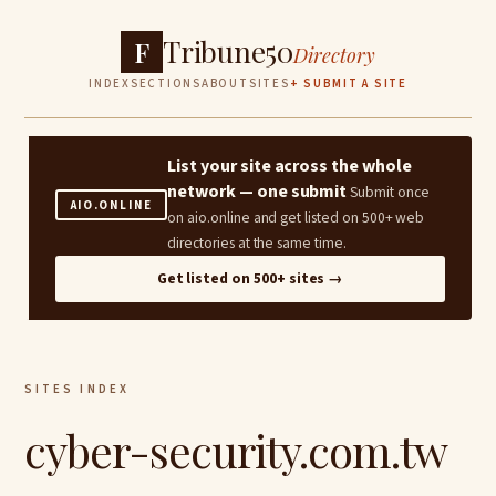
Tribune50
F
Directory
INDEX
SECTIONS
ABOUT
SITES
+ SUBMIT A SITE
List your site across the whole
network — one submit
Submit once
AIO.ONLINE
on aio.online and get listed on 500+ web
directories at the same time.
Get listed on 500+ sites →
SITES INDEX
cyber-security.com.tw