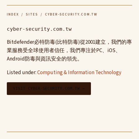
INDEX
/
SITES
/ CYBER-SECURITY.COM.TW
cyber-security.com.tw
Bitdefender必特防毒(比特防毒)從2001建立，我們的專
業服務受全球使用者信任，我們專注於PC、iOS、
Android防毒與資訊安全的領先。
Listed under:
Computing & Information Technology
VISIT CYBER-SECURITY.COM.TW →