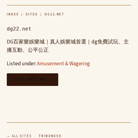
INDEX
/
SITES
/ DG22.NET
dg22.net
DG百家樂娛樂城｜真人娛樂城首選｜dg免費試玩、主
播互動、公平公正
Listed under:
Amusement & Wagering
VISIT DG22.NET →
← ALL SITES
· TRIBUNE50