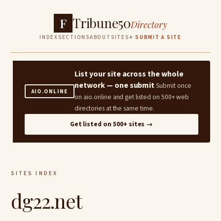
Tribune50
F
Directory
INDEX
SECTIONS
ABOUT
SITES
+ SUBMIT A SITE
List your site across the whole
network — one submit
Submit once
AIO.ONLINE
on aio.online and get listed on 500+ web
directories at the same time.
Get listed on 500+ sites →
SITES INDEX
dg22.net