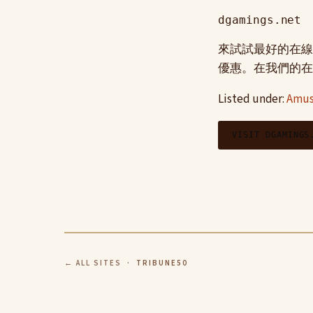
dgamings.net
來試試最好的在線
優惠。在我們的在
Listed under:
Amus
VISIT DGAMINGS
← ALL SITES
· TRIBUNE50