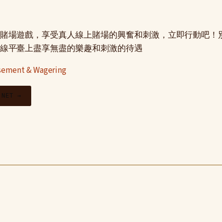
賭場遊戲，享受真人線上賭場的興奮和刺激，立即行動吧！
線平臺上盡享無盡的樂趣和刺激的待遇
ement & Wagering
.NET →