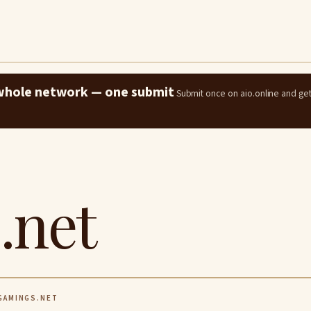
e whole network — one submit
Submit once on aio.online and ge
.net
AMINGS.NET