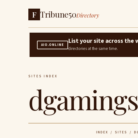
Tribune50
F
Directory
List your site across th
AIO.ONLINE
directories at the same time.
SITES INDEX
dgamings
INDEX
/
SITES
/ DG