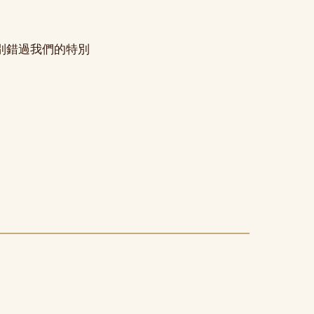
別錯過我們的特別