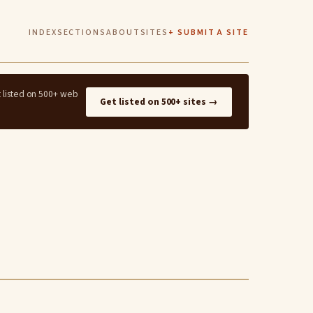
INDEX
SECTIONS
ABOUT
SITES
+ SUBMIT A SITE
t listed on 500+ web
Get listed on 500+ sites →