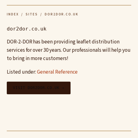
INDEX
/
SITES
/ DOR2DOR.CO.UK
dor2dor.co.uk
DOR-2-DOR has been providing leaflet distribution
services for over 30 years. Our professionals will help you
to bring in more customers!
Listed under:
General Reference
VISIT DOR2DOR.CO.UK →