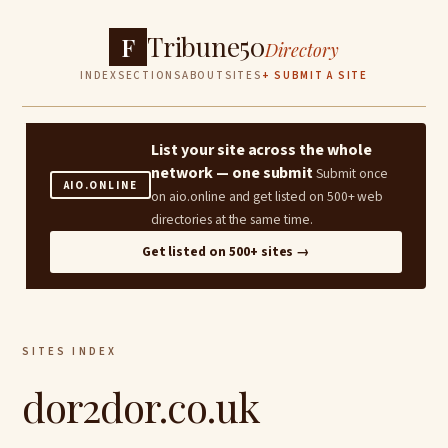
Tribune50
F
Directory
INDEX
SECTIONS
ABOUT
SITES
+ SUBMIT A SITE
List your site across the whole
network — one submit
Submit once
AIO.ONLINE
on aio.online and get listed on 500+ web
directories at the same time.
Get listed on 500+ sites →
SITES INDEX
dor2dor.co.uk