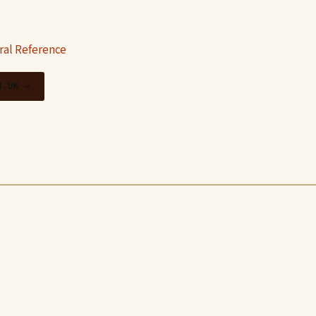
ral Reference
O.UK →