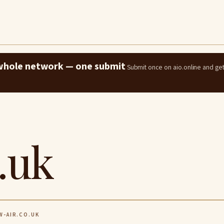
e whole network — one submit
Submit once on aio.online and ge
.uk
-AIR.CO.UK