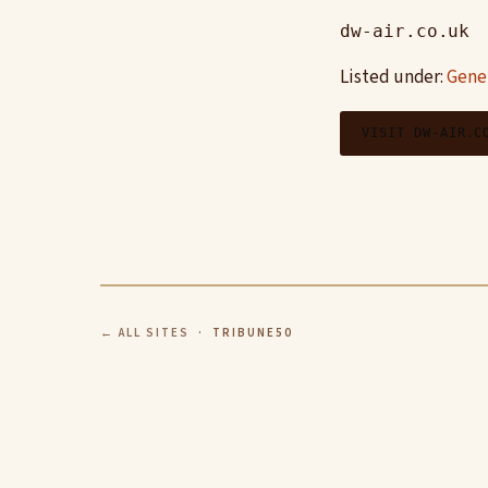
dw-air.co.uk
Listed under:
Gene
VISIT DW-AIR.C
← ALL SITES
· TRIBUNE50