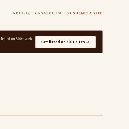
INDEX
SECTIONS
ABOUT
SITES
+ SUBMIT A SITE
t listed on 500+ web
Get listed on 500+ sites →