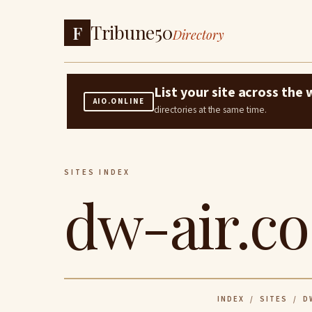
Tribune50
F
Directory
List your site across th
AIO.ONLINE
directories at the same time.
SITES INDEX
dw-air.co
INDEX
/
SITES
/ DW