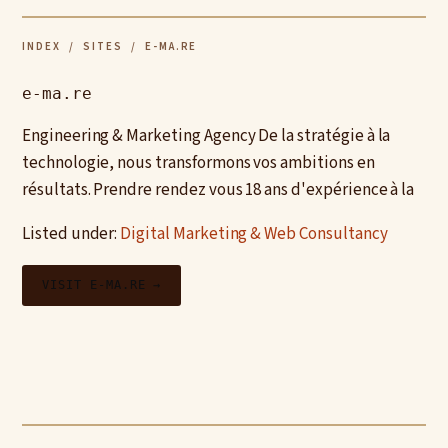
INDEX
/
SITES
/ E-MA.RE
e-ma.re
Engineering & Marketing Agency De la stratégie à la
technologie, nous transformons vos ambitions en
résultats. Prendre rendez vous 18 ans d'expérience à la
Listed under:
Digital Marketing & Web Consultancy
VISIT E-MA.RE →