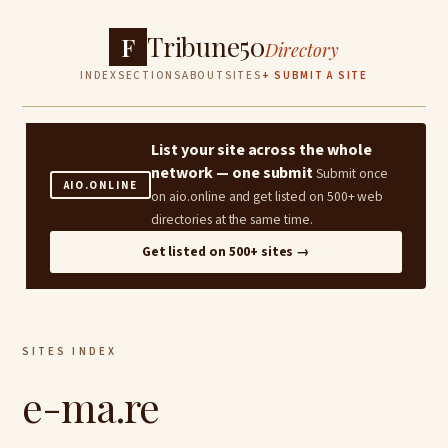
Tribune50
F
Directory
INDEX
SECTIONS
ABOUT
SITES
+ SUBMIT A SITE
List your site across the whole
network — one submit
Submit once
AIO.ONLINE
on aio.online and get listed on 500+ web
directories at the same time.
Get listed on 500+ sites →
SITES INDEX
e-ma.re