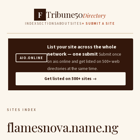
Tribune50
F
Directory
INDEX
SECTIONS
ABOUT
SITES
+ SUBMIT A SITE
List your site across the whole
network — one submit
Submit once
AIO.ONLINE
on aio.online and get listed on 500+ web
directories at the same time.
Get listed on 500+ sites →
SITES INDEX
flamesnova.name.ng