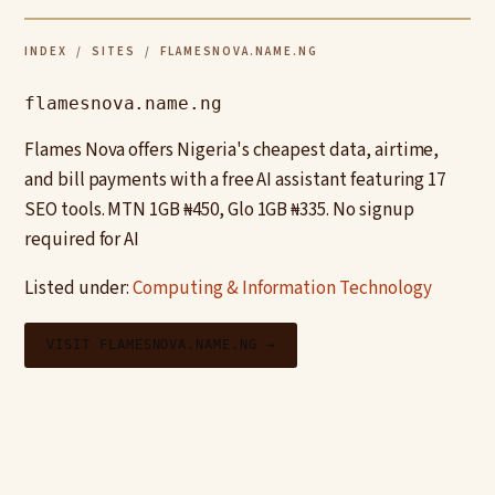
INDEX
/
SITES
/ FLAMESNOVA.NAME.NG
flamesnova.name.ng
Flames Nova offers Nigeria's cheapest data, airtime,
and bill payments with a free AI assistant featuring 17
SEO tools. MTN 1GB ₦450, Glo 1GB ₦335. No signup
required for AI
Listed under:
Computing & Information Technology
VISIT FLAMESNOVA.NAME.NG →