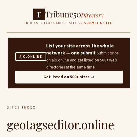
Tribune50
F
Directory
INDEX
SECTIONS
ABOUT
SITES
+ SUBMIT A SITE
List your site across the whole
network — one submit
Submit once
AIO.ONLINE
on aio.online and get listed on 500+ web
directories at the same time.
Get listed on 500+ sites →
SITES INDEX
geotagseditor.online