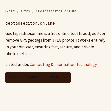
INDEX
/
SITES
/ GEOTAGSEDITOR.ONLINE
geotagseditor.online
GeoTagsEditor.online is a free online tool to add, edit, or
remove GPS geotags from JPEG photos. It works entirely
in your browser, ensuring fast, secure, and private
photo metada
Listed under:
Computing & Information Technology
VISIT GEOTAGSEDITOR.ONLINE →