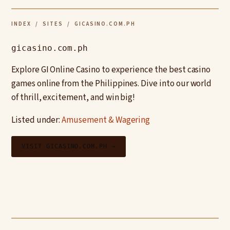
INDEX
/
SITES
/ GICASINO.COM.PH
gicasino.com.ph
Explore GI Online Casino to experience the best casino
games online from the Philippines. Dive into our world
of thrill, excitement, and win big!
Listed under:
Amusement & Wagering
VISIT GICASINO.COM.PH →