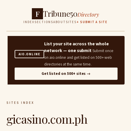
Tribune50
F
Directory
INDEX
SECTIONS
ABOUT
SITES
+ SUBMIT A SITE
List your site across the whole
network — one submit
Submit once
AIO.ONLINE
on aio.online and get listed on 500+ web
directories at the same time.
Get listed on 500+ sites →
SITES INDEX
gicasino.com.ph