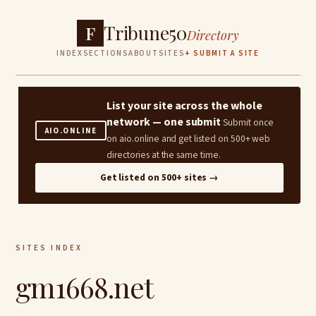
Tribune50
F
Directory
INDEX
SECTIONS
ABOUT
SITES
+ SUBMIT A SITE
List your site across the whole
network — one submit
Submit once
AIO.ONLINE
on aio.online and get listed on 500+ web
directories at the same time.
Get listed on 500+ sites →
SITES INDEX
gm1668.net