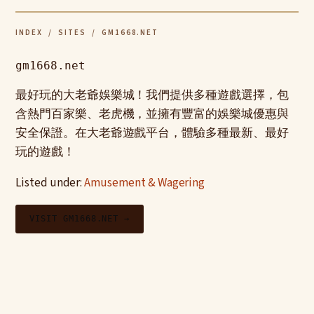
INDEX
/
SITES
/ GM1668.NET
gm1668.net
最好玩的大老爺娛樂城！我們提供多種遊戲選擇，包
含熱門百家樂、老虎機，並擁有豐富的娛樂城優惠與
安全保證。在大老爺遊戲平台，體驗多種最新、最好
玩的遊戲！
Listed under:
Amusement & Wagering
VISIT GM1668.NET →