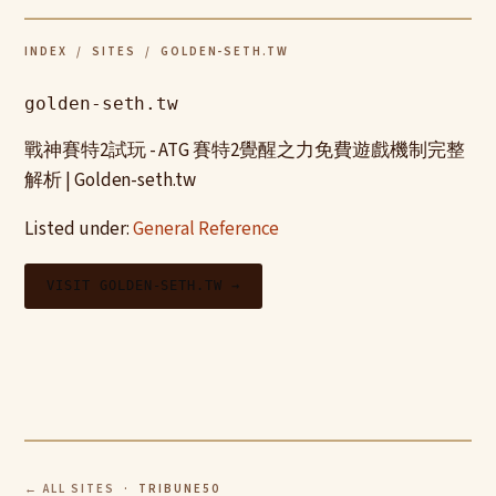
INDEX
/
SITES
/ GOLDEN-SETH.TW
golden-seth.tw
戰神賽特2試玩 - ATG 賽特2覺醒之力免費遊戲機制完整
解析 | Golden-seth.tw
Listed under:
General Reference
VISIT GOLDEN-SETH.TW →
← ALL SITES
· TRIBUNE50