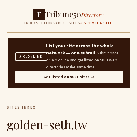
Tribune50
F
Directory
INDEX
SECTIONS
ABOUT
SITES
+ SUBMIT A SITE
List your site across the whole
network — one submit
Submit once
AIO.ONLINE
on aio.online and get listed on 500+ web
directories at the same time.
Get listed on 500+ sites →
SITES INDEX
golden-seth.tw