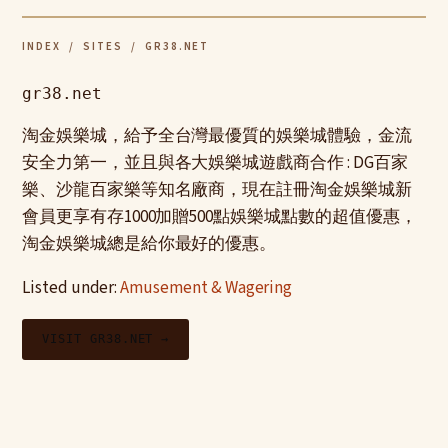
INDEX
/
SITES
/ GR38.NET
gr38.net
淘金娛樂城，給予全台灣最優質的娛樂城體驗，金流
安全力第一，並且與各大娛樂城遊戲商合作 : DG百家
樂、沙龍百家樂等知名廠商，現在註冊淘金娛樂城新
會員更享有存1000加贈500點娛樂城點數的超值優惠，
淘金娛樂城總是給你最好的優惠。
Listed under:
Amusement & Wagering
VISIT GR38.NET →