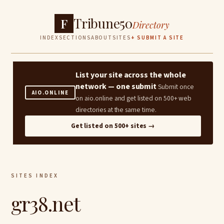
Tribune50
F
Directory
INDEX
SECTIONS
ABOUT
SITES
+ SUBMIT A SITE
List your site across the whole
network — one submit
Submit once
AIO.ONLINE
on aio.online and get listed on 500+ web
directories at the same time.
Get listed on 500+ sites →
SITES INDEX
gr38.net