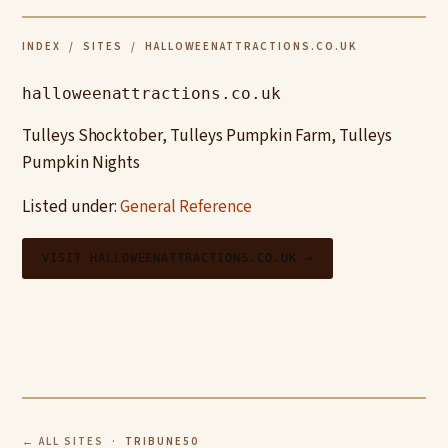
INDEX
/
SITES
/ HALLOWEENATTRACTIONS.CO.UK
halloweenattractions.co.uk
Tulleys Shocktober, Tulleys Pumpkin Farm, Tulleys
Pumpkin Nights
Listed under:
General Reference
VISIT HALLOWEENATTRACTIONS.CO.UK →
← ALL SITES
· TRIBUNE50