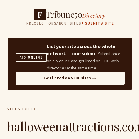
Tribune50
F
Directory
INDEX
SECTIONS
ABOUT
SITES
+ SUBMIT A SITE
List your site across the whole
network — one submit
Submit once
AIO.ONLINE
on aio.online and get listed on 500+ web
directories at the same time.
Get listed on 500+ sites →
SITES INDEX
halloweenattractions.co