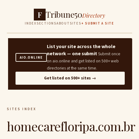
Tribune50
F
Directory
INDEX
SECTIONS
ABOUT
SITES
+ SUBMIT A SITE
List your site across the whole
network — one submit
Submit once
AIO.ONLINE
on aio.online and get listed on 500+ web
directories at the same time.
Get listed on 500+ sites →
SITES INDEX
homecarefloripa.com.br