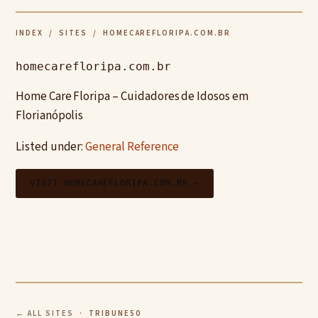
INDEX
/
SITES
/ HOMECAREFLORIPA.COM.BR
homecarefloripa.com.br
Home Care Floripa – Cuidadores de Idosos em
Florianópolis
Listed under:
General Reference
VISIT HOMECAREFLORIPA.COM.BR →
← ALL SITES
· TRIBUNE50