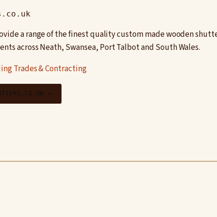
s.co.uk
ovide a range of the finest quality custom made wooden shut
ents across Neath, Swansea, Port Talbot and South Wales.
ing Trades & Contracting
UTTERS.CO.UK →