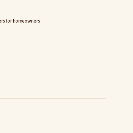
ters for homeowners