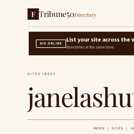
Tribune50
F
Directory
List your site across th
AIO.ONLINE
directories at the same time.
SITES INDEX
janelashu
INDEX
/
SITES
/ JA