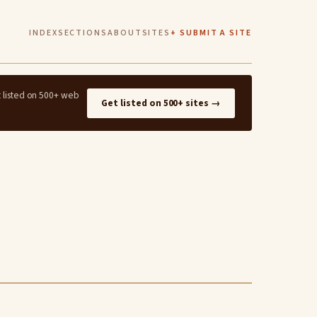
INDEX
SECTIONS
ABOUT
SITES
+ SUBMIT A SITE
t listed on 500+ web
Get listed on 500+ sites →