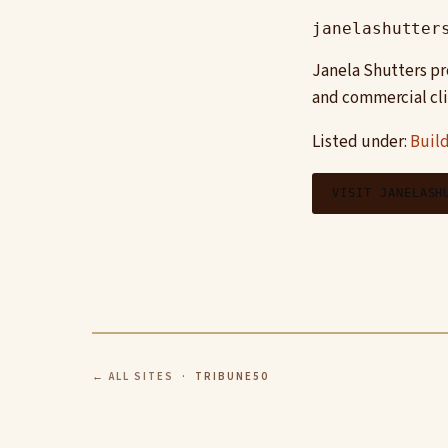
janelashutter
Janela Shutters pr
and commercial cli
Listed under:
Build
VISIT JANELASH
← ALL SITES
· TRIBUNE50