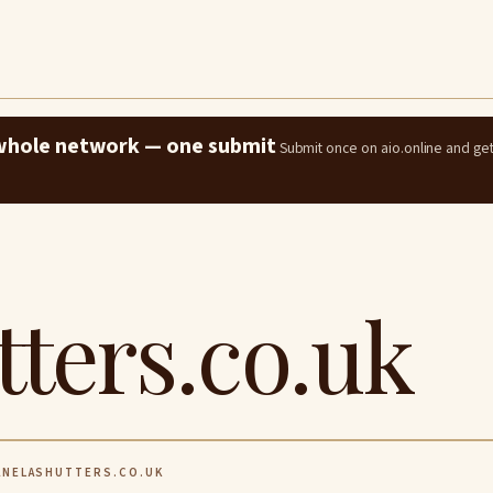
e whole network — one submit
Submit once on aio.online and ge
tters.co.uk
NELASHUTTERS.CO.UK