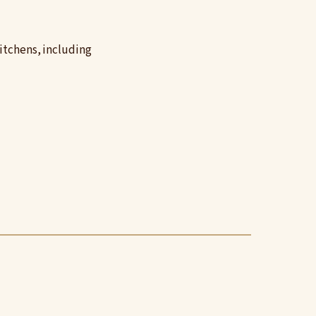
itchens, including