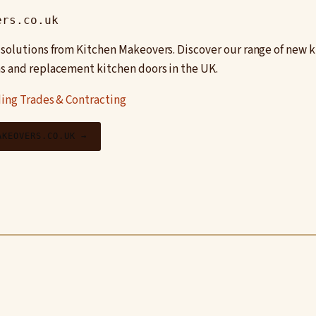
ers.co.uk
 solutions from Kitchen Makeovers. Discover our range of new k
s and replacement kitchen doors in the UK.
ing Trades & Contracting
AKEOVERS.CO.UK →