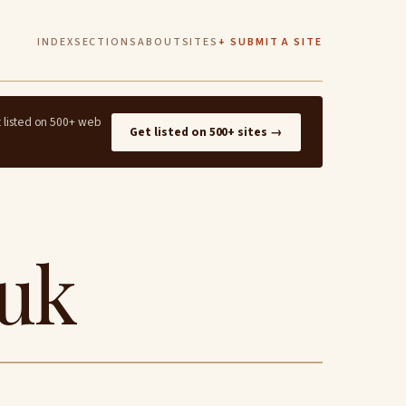
INDEX
SECTIONS
ABOUT
SITES
+ SUBMIT A SITE
t listed on 500+ web
Get listed on 500+ sites →
.uk