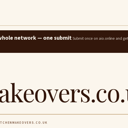
e whole network — one submit
Submit once on aio.online and ge
akeovers.co
TCHENMAKEOVERS.CO.UK