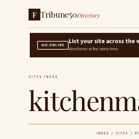
Tribune50
F
Directory
List your site across th
AIO.ONLINE
directories at the same time.
SITES INDEX
kitchenm
INDEX
/
SITES
/ KI