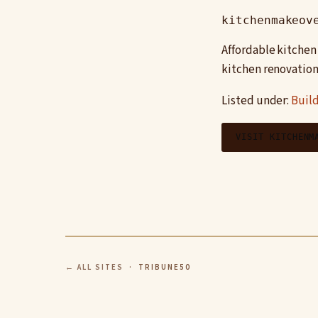
kitchenmakeov
Affordable kitchen
kitchen renovation
Listed under:
Build
VISIT KITCHENM
← ALL SITES
· TRIBUNE50