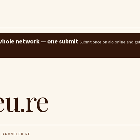
e whole network — one submit
Submit once on aio.online and ge
eu.re
LAGONBLEU.RE