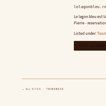
lelagonbleu.r
Le lagon bleu est 
Pierre - reservatio
Listed under:
Tour
VISIT LELAGONB
← ALL SITES
· TRIBUNE50