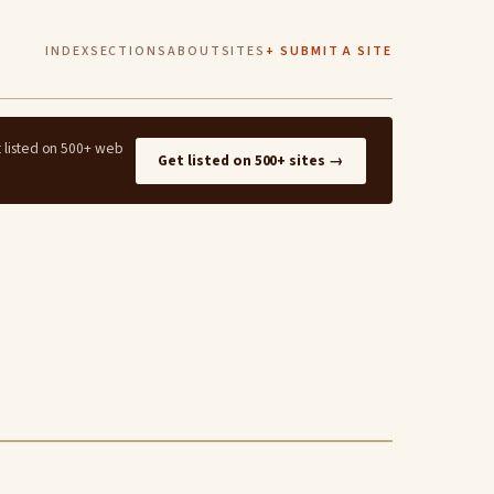
INDEX
SECTIONS
ABOUT
SITES
+ SUBMIT A SITE
t listed on 500+ web
Get listed on 500+ sites →