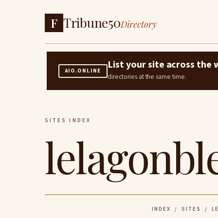
Tribune50
F
Directory
List your site across th
AIO.ONLINE
directories at the same time.
SITES INDEX
lelagonbl
INDEX
/
SITES
/ LE