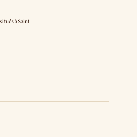
situés à Saint