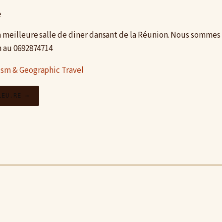
e
la meilleure salle de diner dansant de la Réunion. Nous sommes 
n au 0692874714
ism & Geographic Travel
LEU.RE →