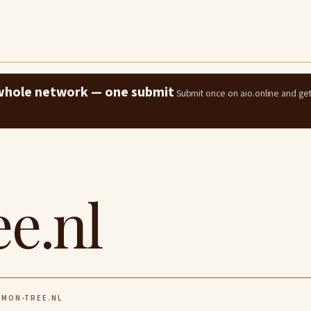
e whole network — one submit
Submit once on aio.online and ge
e.nl
MON-TREE.NL