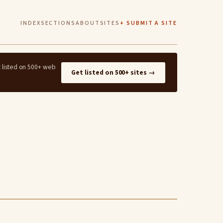
INDEX
SECTIONS
ABOUT
SITES
+ SUBMIT A SITE
t listed on 500+ web
Get listed on 500+ sites →