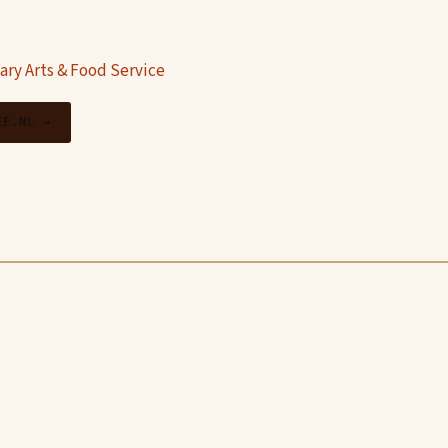
ary Arts & Food Service
EE.NL →