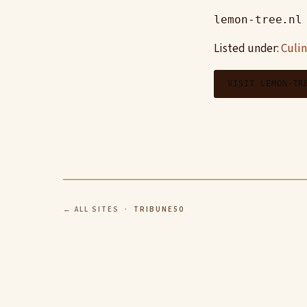
lemon-tree.nl
Listed under:
Culin
VISIT LEMON-TR
← ALL SITES
· TRIBUNE50