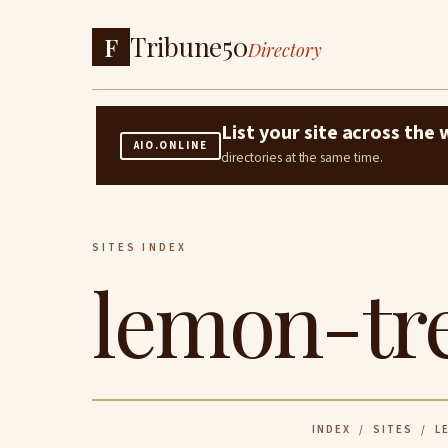
Tribune50
F
Directory
List your site across th
AIO.ONLINE
directories at the same time.
SITES INDEX
lemon-tre
INDEX
/
SITES
/ LE