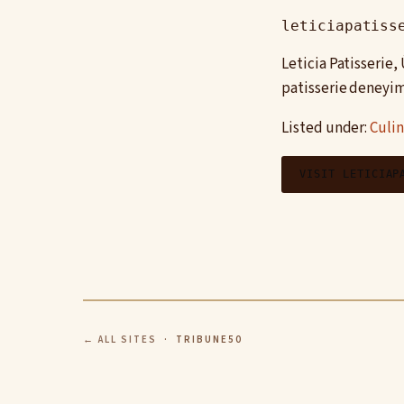
leticiapatiss
Leticia Patisserie
patisserie deneyim
Listed under:
Culin
VISIT LETICIAP
← ALL SITES
· TRIBUNE50