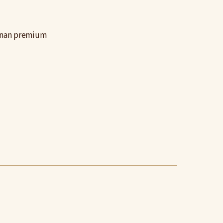
sunan premium