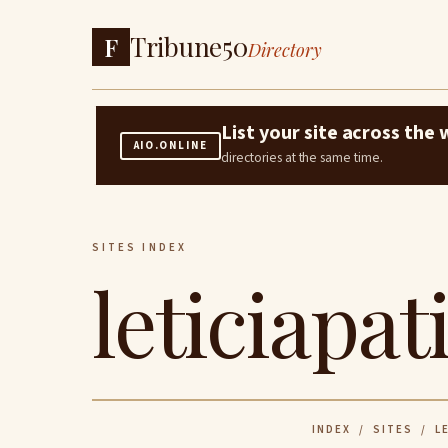
Tribune50
F
Directory
List your site across th
AIO.ONLINE
directories at the same time.
SITES INDEX
leticiapat
INDEX
/
SITES
/ LE