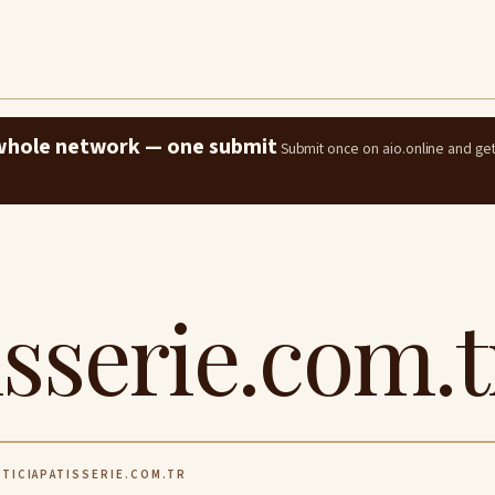
e whole network — one submit
Submit once on aio.online and ge
isserie.com.t
TICIAPATISSERIE.COM.TR