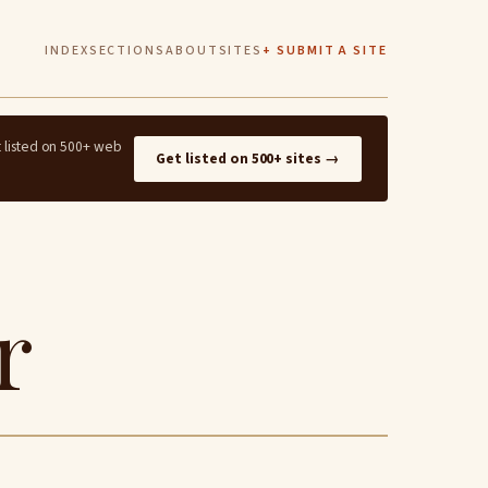
INDEX
SECTIONS
ABOUT
SITES
+ SUBMIT A SITE
t listed on 500+ web
Get listed on 500+ sites →
r