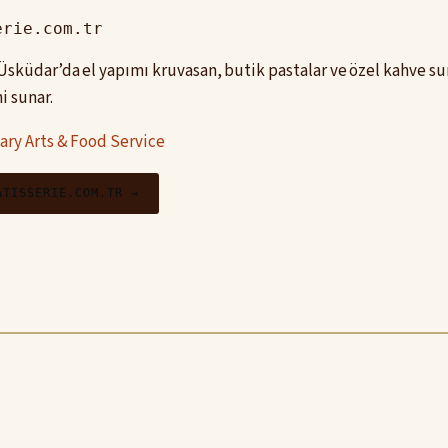
erie.com.tr
, Üsküdar’da el yapımı kruvasan, butik pastalar ve özel kahve 
i sunar.
ary Arts & Food Service
ATISSERIE.COM.TR →