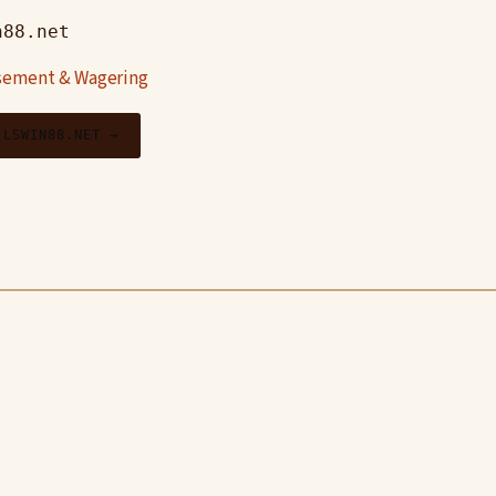
n88.net
ement & Wagering
.LSWIN88.NET →