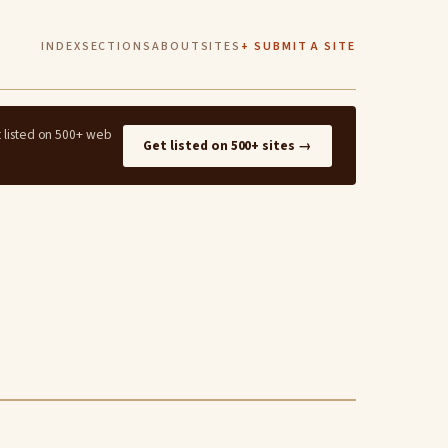
INDEX
SECTIONS
ABOUT
SITES
+ SUBMIT A SITE
t listed on 500+ web
Get listed on 500+ sites →