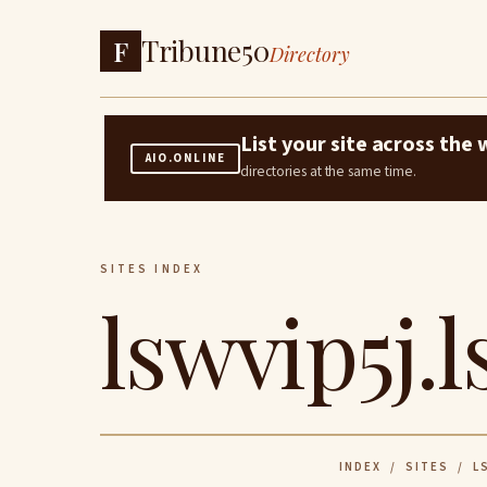
Tribune50
F
Directory
List your site across th
AIO.ONLINE
directories at the same time.
SITES INDEX
lswvip5j.
INDEX
/
SITES
/ LS