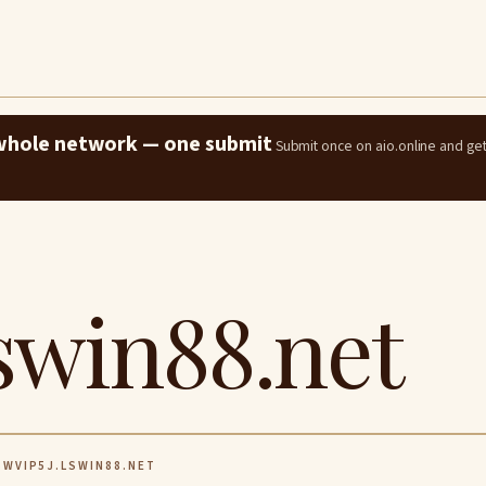
e whole network — one submit
Submit once on aio.online and ge
lswin88.net
WVIP5J.LSWIN88.NET