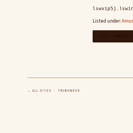
lswvip5j.lswi
Listed under:
Amus
VISIT LSWVIP5J
← ALL SITES
· TRIBUNE50